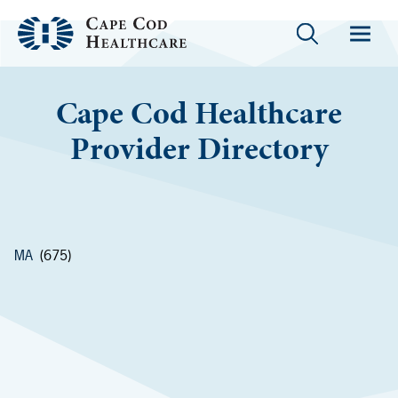
Cape Cod Healthcare
Provider Directory
MA