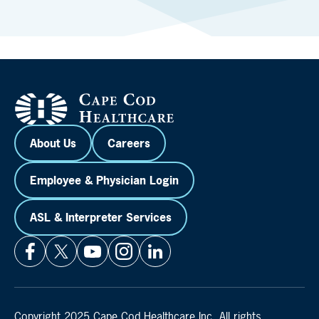
About Us
Careers
Employee & Physician Login
ASL & Interpreter Services
Copyright 2025 Cape Cod Healthcare Inc. All rights