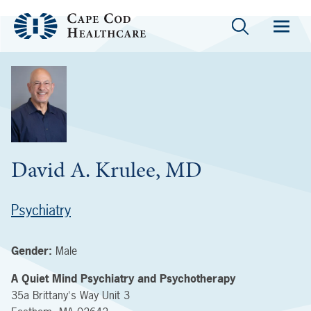
David A. Krulee, MD
Psychiatry
Gender:
Male
A Quiet Mind Psychiatry and Psychotherapy
35a Brittany's Way
Unit 3