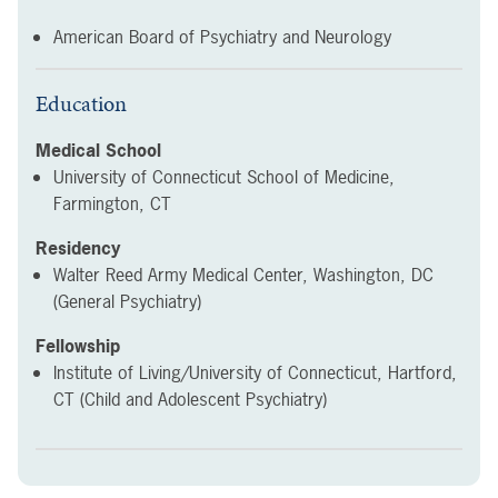
American Board of Psychiatry and Neurology
Education
Medical School
University of Connecticut School of Medicine,
Farmington, CT
Residency
Walter Reed Army Medical Center, Washington, DC
(General Psychiatry)
Fellowship
Institute of Living/University of Connecticut, Hartford,
CT (Child and Adolescent Psychiatry)