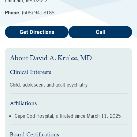
Eastham
,
MA
02642
Phone:
(508) 941-8188
Get Directions
Call
About
David A. Krulee, MD
Clinical Interests
Child, adolescent and adult psychiatry
Affiliations
Cape Cod Hospital; affiliated since
March 11, 2025
Board Certifications