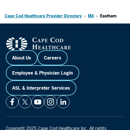
Cape Cod Healthcare Provider Directory
MA
Eastham
>
>
About Us
Careers
Employee & Physician Login
ASL & Interpreter Services
Copyright 2025 Cape Cod Healthcare Inc. All rights