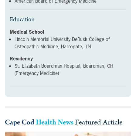
American Board of Emergency Medicine
Education
Medical School
Lincoln Memorial University DeBusk College of
Osteopathic Medicine, Harrogate, TN
Residency
St. Elizabeth Boardman Hospital, Boardman, OH
(Emergency Medicine)
Cape Cod
Health News
Featured Article