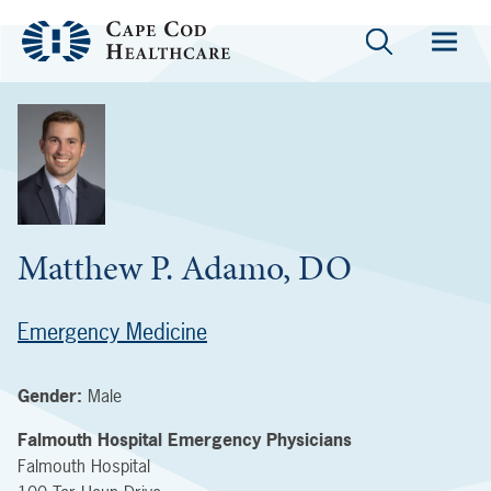
Matthew P. Adamo, DO
Emergency Medicine
Gender:
Male
Falmouth Hospital Emergency Physicians
Falmouth Hospital