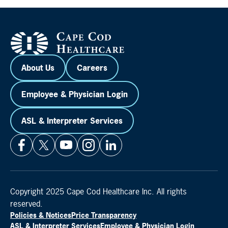
About Us
Careers
Employee & Physician Login
ASL & Interpreter Services
Copyright 2025 Cape Cod Healthcare Inc. All rights
reserved.
Policies & Notices
Price Transparency
ASL & Interpreter Services
Employee & Physician Login