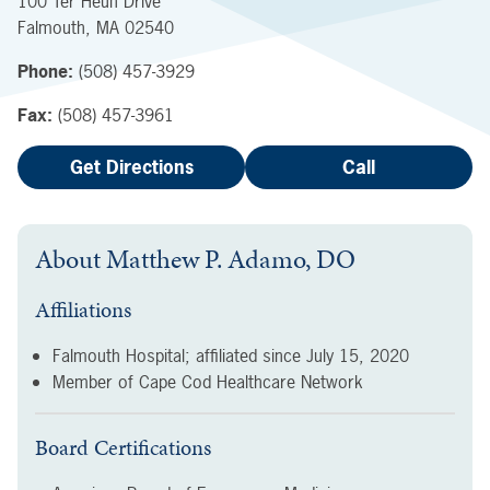
100 Ter Heun Drive
Falmouth
,
MA
02540
Phone:
(508) 457-3929
Fax:
(508) 457-3961
Get Directions
Call
About
Matthew P. Adamo, DO
Affiliations
Falmouth Hospital; affiliated since
July 15, 2020
Member of Cape Cod Healthcare Network
Board Certifications