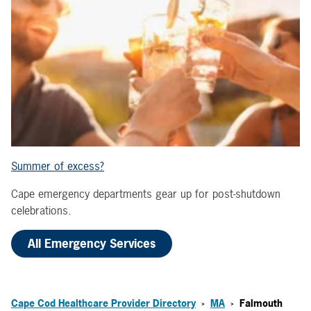
Summer of excess?
Cape emergency departments gear up for post-shutdown
celebrations.
All Emergency Services
Cape Cod Healthcare Provider Directory
MA
Falmouth
>
>