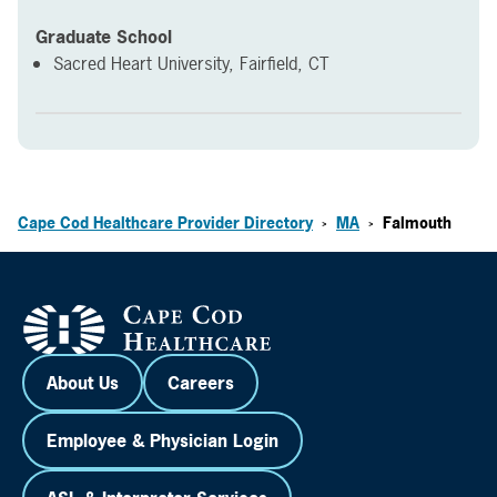
Graduate School
Sacred Heart University, Fairfield, CT
Cape Cod Healthcare Provider Directory
MA
Falmouth
>
>
About Us
Careers
Employee & Physician Login