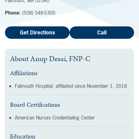
Falmouth
,
MA
02540
Phone:
(508) 548-5300
Get Directions
Call
About
Anup Desai, FNP-C
Affiliations
Falmouth Hospital; affiliated since
November 1, 2018
Board Certifications
American Nurses Credentialing Center
Education