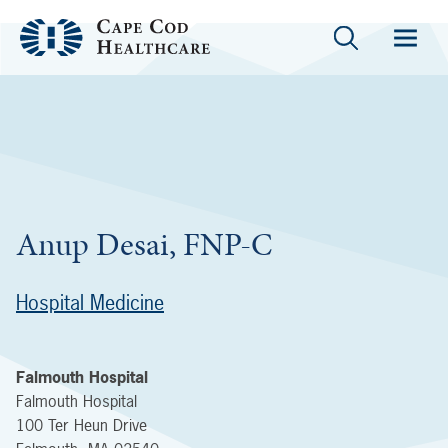
Anup Desai, FNP-C
Hospital Medicine
Falmouth Hospital
Falmouth Hospital
100 Ter Heun Drive