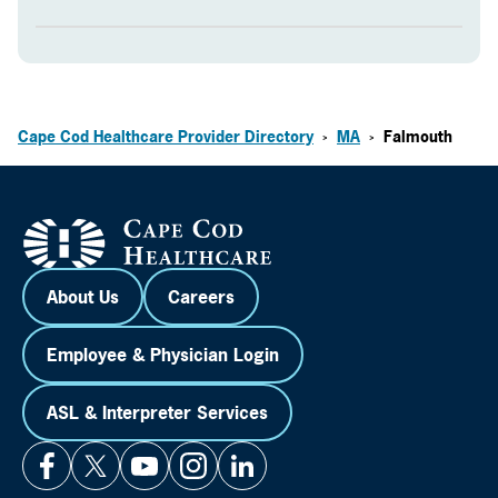
Cape Cod Healthcare Provider Directory
MA
Falmouth
>
>
About Us
Careers
Employee & Physician Login
ASL & Interpreter Services