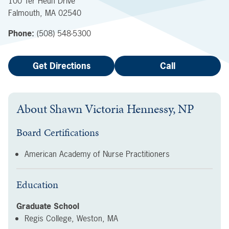
100 Ter Heun Drive
Falmouth
,
MA
02540
Phone:
(508) 548-5300
Get Directions
Call
About
Shawn Victoria Hennessy, NP
Board Certifications
American Academy of Nurse Practitioners
Education
Graduate School
Regis College, Weston, MA