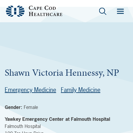
Shawn Victoria Hennessy, NP
Emergency Medicine
Family Medicine
Gender:
Female
Yawkey Emergency Center at Falmouth Hospital
Falmouth Hospital