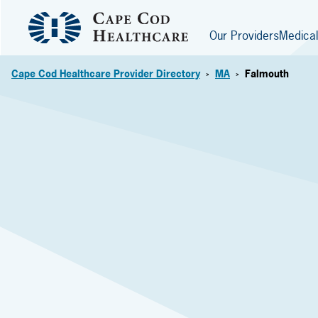
Our Providers
Medical
Cape Cod Healthcare Provider Directory
MA
Falmouth
>
>