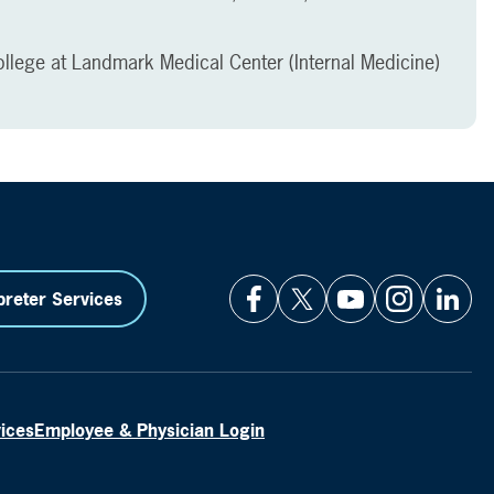
llege at Landmark Medical Center (Internal Medicine)
preter Services
vices
Employee & Physician Login