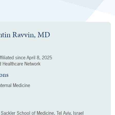
ntin Ravvin, MD
filiated since
April 8, 2025
 Healthcare Network
ions
ternal Medicine
v Sackler School of Medicine, Tel Aviv, Israel