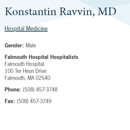
Konstantin Ravvin, MD
Hospital Medicine
Gender:
Male
Falmouth Hospital Hospitalists
Falmouth Hospital
100 Ter Heun Drive
Falmouth
,
MA
02540
Phone:
(508) 457-3748
Fax:
(508) 457-3749