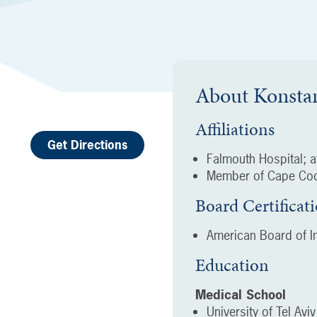
About
Konsta
Affiliations
Get Directions
Falmouth Hospital; af
Member of Cape Cod
Board Certificat
American Board of In
Education
Medical School
University of Tel Avi