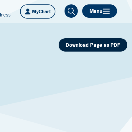
Menu
MyChart
lness
Download Page as PDF