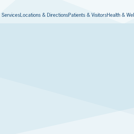
 Services
Locations & Directions
Patients & Visitors
Health & Wel