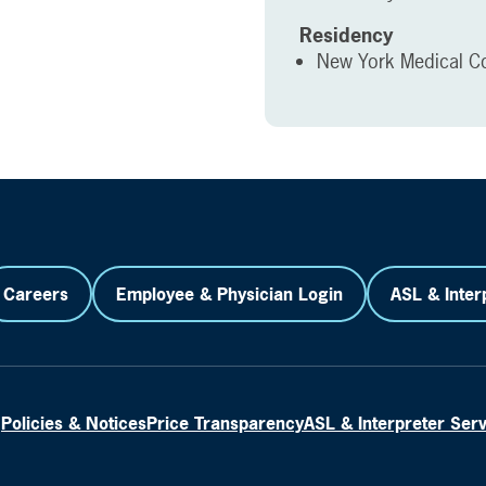
Residency
New York Medical Co
Careers
Employee & Physician Login
ASL & Inter
Policies & Notices
Price Transparency
ASL & Interpreter Ser