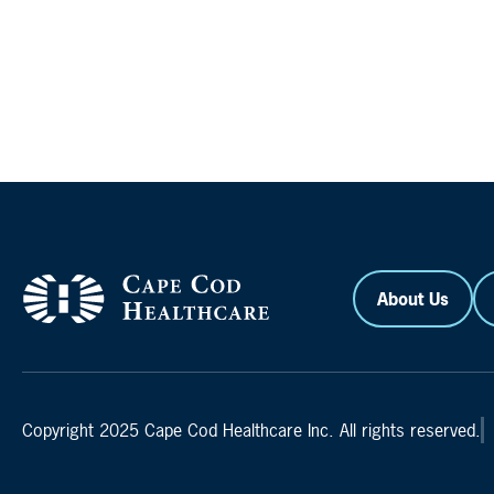
About Us
Copyright 2025 Cape Cod Healthcare Inc. All rights reserved.