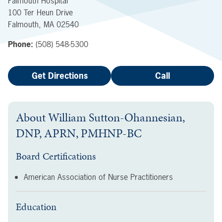
Falmouth Hospital
100 Ter Heun Drive
Falmouth
,
MA
02540
Phone:
(508) 548-5300
Get Directions
Call
About
William Sutton-Ohannesian,
DNP, APRN, PMHNP-BC
Board Certifications
American Association of Nurse Practitioners
Education