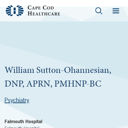
William Sutton-Ohannesian,
DNP, APRN, PMHNP-BC
Psychiatry
Falmouth Hospital