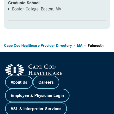
Graduate School
Boston College, Boston, MA
Cape Cod Healthcare Provider Directory
MA
Falmouth
>
>
About Us
Careers
Employee & Physician Login
ASL & Interpreter Services