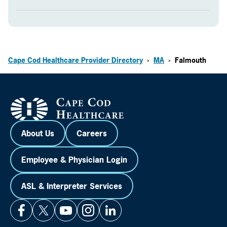
Cape Cod Healthcare Provider Directory
MA
Falmouth
>
>
About Us
Careers
Employee & Physician Login
ASL & Interpreter Services