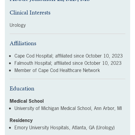
Clinical Interests
Urology
Affiliations
Cape Cod Hospital; affiliated since
October 10, 2023
Falmouth Hospital; affiliated since
October 10, 2023
Member of Cape Cod Healthcare Network
Education
Medical School
University of Michigan Medical School, Ann Arbor, MI
Residency
Emory University Hospitals, Atlanta, GA (Urology)