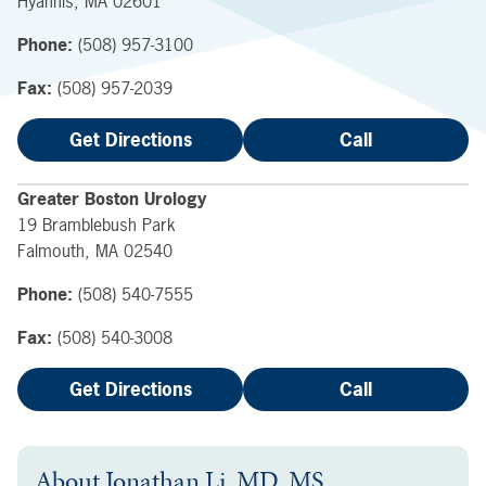
Hyannis
,
MA
02601
Phone:
(508) 957-3100
Fax:
(508) 957-2039
Get Directions
Call
Greater Boston Urology
19 Bramblebush Park
Falmouth
,
MA
02540
Phone:
(508) 540-7555
Fax:
(508) 540-3008
Get Directions
Call
About
Jonathan Li, MD, MS