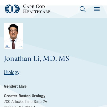
Jonathan Li, MD, MS
Urology
Gender:
Male
Greater Boston Urology
700 Attucks Lane
Suite 2A