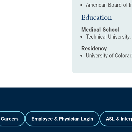
American Board of In
Education
Medical School
Technical University
Residency
University of Colora
Careers
Employee & Physician Login
ASL & Inter