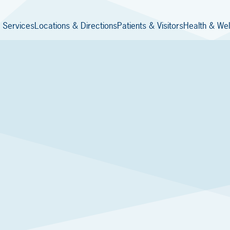
 Services
Locations & Directions
Patients & Visitors
Health & Wel