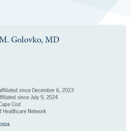
 M. Golovko, MD
s
ffiliated since
December 6, 2023
filiated since
July 9, 2024
f Cape Cod
 Healthcare Network
ions