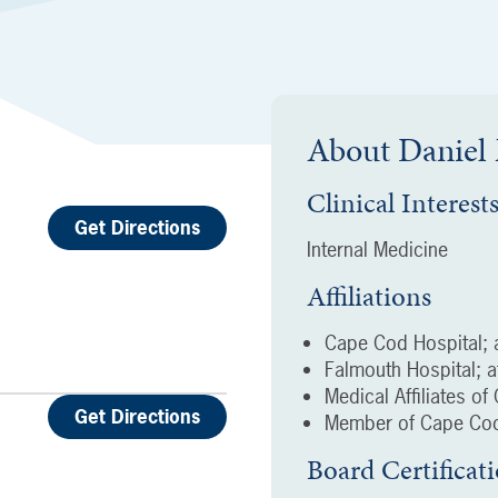
About
Daniel
Clinical Interest
Get Directions
Internal Medicine
Affiliations
Cape Cod Hospital; a
Falmouth Hospital; af
Medical Affiliates o
Get Directions
Member of Cape Cod
Board Certificat