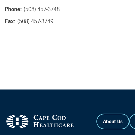
Phone:
(508) 457-3748
Fax:
(508) 457-3749
About Us