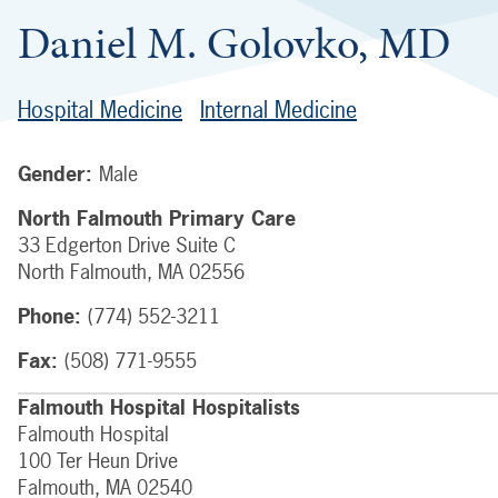
Daniel M. Golovko, MD
Hospital Medicine
Internal Medicine
Gender:
Male
North Falmouth Primary Care
33 Edgerton Drive
Suite C
North Falmouth
,
MA
02556
Phone:
(774) 552-3211
Fax:
(508) 771-9555
Falmouth Hospital Hospitalists
Falmouth Hospital
100 Ter Heun Drive
Falmouth
,
MA
02540