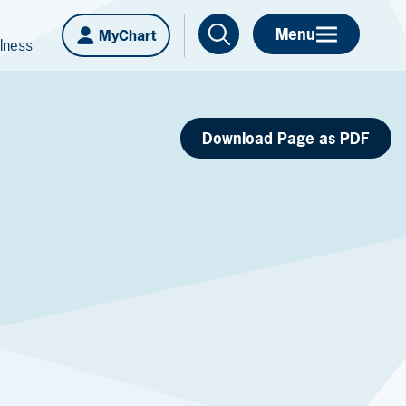
Menu
MyChart
lness
Download Page as PDF