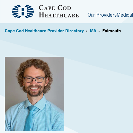
Our Providers
Medical
Cape Cod Healthcare Provider Directory
MA
Falmouth
>
>