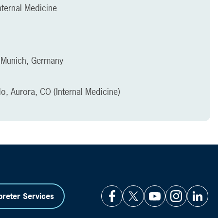
ternal Medicine
, Munich, Germany
do, Aurora, CO (Internal Medicine)
preter Services