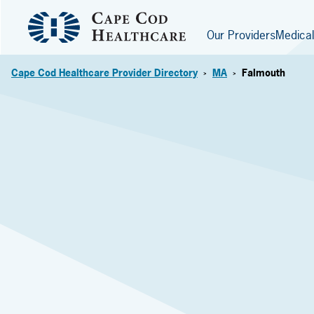
Our Providers
Medical
Cape Cod Healthcare Provider Directory
MA
Falmouth
>
>