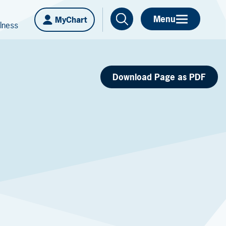
Menu
MyChart
lness
Download Page as PDF