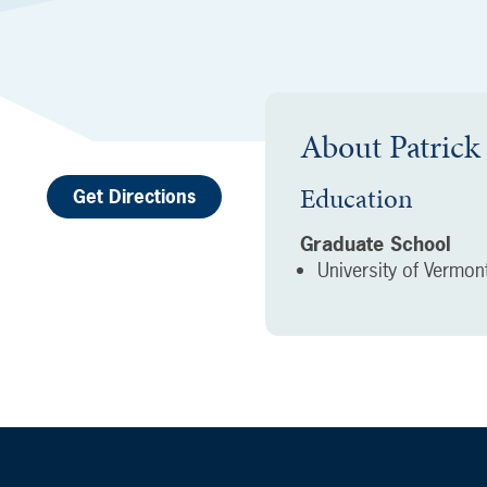
About
Patric
Education
Get Directions
Graduate School
University of Vermon