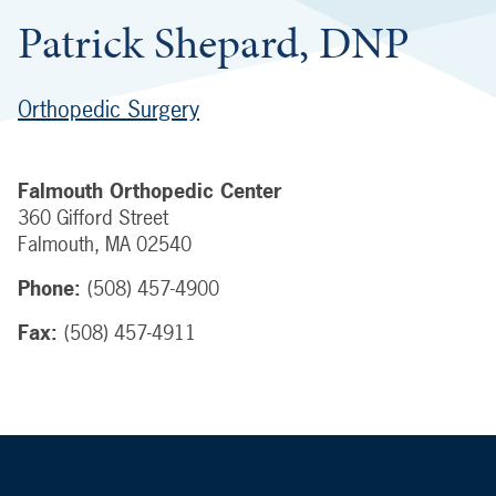
Patrick Shepard, DNP
Orthopedic Surgery
Falmouth Orthopedic Center
360 Gifford Street
Falmouth
,
MA
02540
Phone:
(508) 457-4900
Fax:
(508) 457-4911