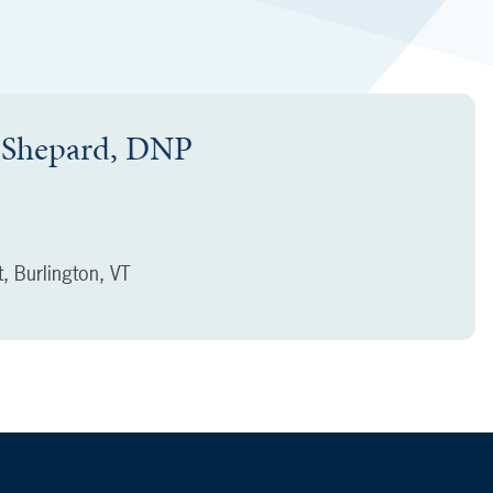
k Shepard, DNP
t, Burlington, VT