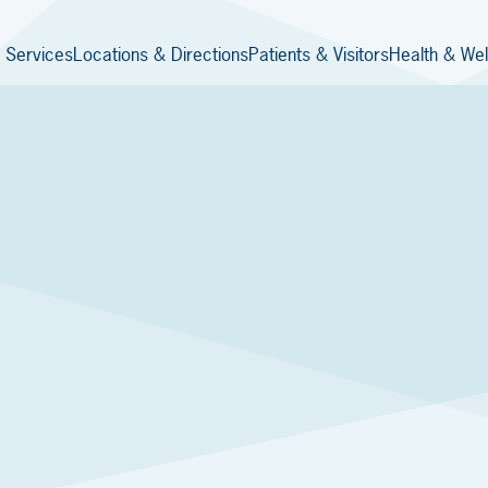
 Services
Locations & Directions
Patients & Visitors
Health & Wel