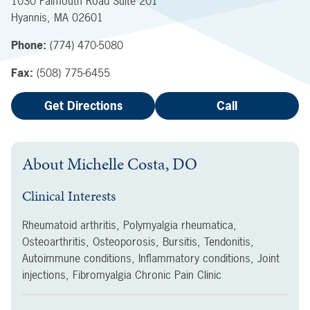
1030 Falmouth Road
Suite 201
Hyannis
,
MA
02601
Phone:
(774) 470-5080
Fax:
(508) 775-6455
Get Directions
Call
About
Michelle Costa, DO
Clinical Interests
Rheumatoid arthritis, Polymyalgia rheumatica,
Osteoarthritis, Osteoporosis, Bursitis, Tendonitis,
Autoimmune conditions, Inflammatory conditions, Joint
injections, Fibromyalgia Chronic Pain Clinic