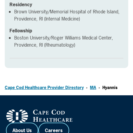
Residency
Brown University/Memorial Hospital of Rhode Island,
Providence, RI (Internal Medicine)
Fellowship
Boston University/Roger Williams Medical Center,
Providence, RI (Rheumatology)
Cape Cod Healthcare Provider Directory
MA
Hyannis
>
>
About Us
Careers