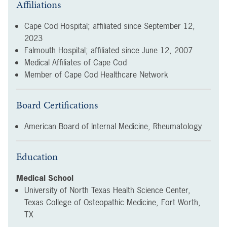
Affiliations
Cape Cod Hospital; affiliated since
September 12,
2023
Falmouth Hospital; affiliated since
June 12, 2007
Medical Affiliates of Cape Cod
Member of Cape Cod Healthcare Network
Board Certifications
American Board of Internal Medicine, Rheumatology
Education
Medical School
University of North Texas Health Science Center,
Texas College of Osteopathic Medicine, Fort Worth,
TX