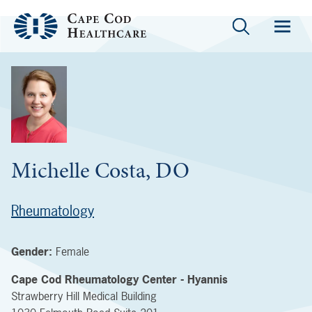
Michelle Costa, DO
Rheumatology
Gender:
Female
Cape Cod Rheumatology Center - Hyannis
Strawberry Hill Medical Building