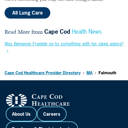
All Lung Care
Read More from
Cape Cod
Health News
Was Benjamin Franklin on to something with his sleep advice?
Cape Cod Healthcare Provider Directory
MA
Falmouth
>
>
About Us
Careers