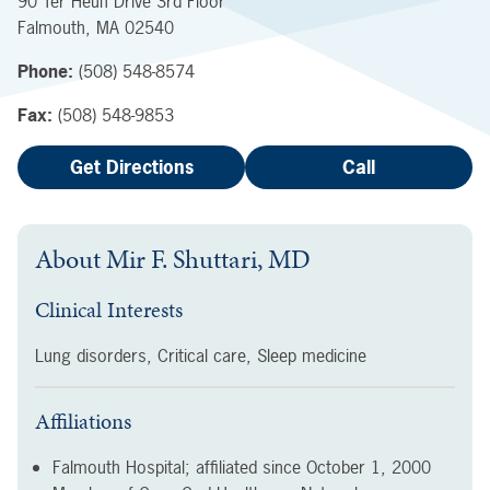
90 Ter Heun Drive
3rd Floor
Falmouth
,
MA
02540
Phone:
(508) 548-8574
Fax:
(508) 548-9853
Get Directions
Call
About
Mir F. Shuttari, MD
Clinical Interests
Lung disorders, Critical care, Sleep medicine
Affiliations
Falmouth Hospital; affiliated since
October 1, 2000