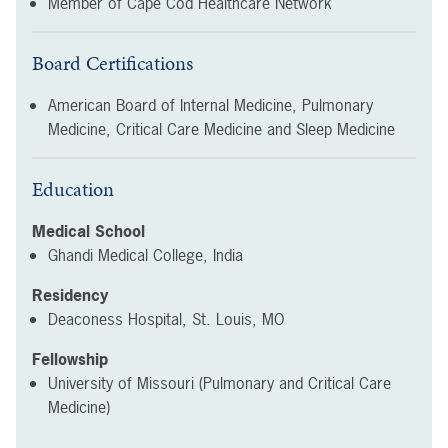
Member of Cape Cod Healthcare Network
Board Certifications
American Board of Internal Medicine, Pulmonary
Medicine, Critical Care Medicine and Sleep Medicine
Education
Medical School
Ghandi Medical College, India
Residency
Deaconess Hospital, St. Louis, MO
Fellowship
University of Missouri (Pulmonary and Critical Care
Medicine)