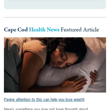
Cape Cod
Health News
Featured Article
Paying attention to this can help you lose weight
Here’s something you may not have thought about.