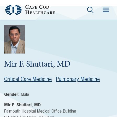
Mir F. Shuttari, MD
Critical Care Medicine
Pulmonary Medicine
Gender:
Male
Mir F. Shuttari, MD
Falmouth Hospital Medical Office Building