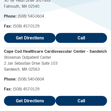
90 Ter Heun Drive
3rd Floor
Falmouth
,
MA
02540
Phone:
(508) 540-0604
Fax:
(508) 457-0129
Get Directions
Call
Cape Cod Healthcare Cardiovascular Center - Sandwich
Stoneman Outpatient Center
2 Jan Sebastian Drive
Suite 103
Sandwich
,
MA
02563
Phone:
(508) 540-0604
Fax:
(508) 457-0129
Get Directions
Call