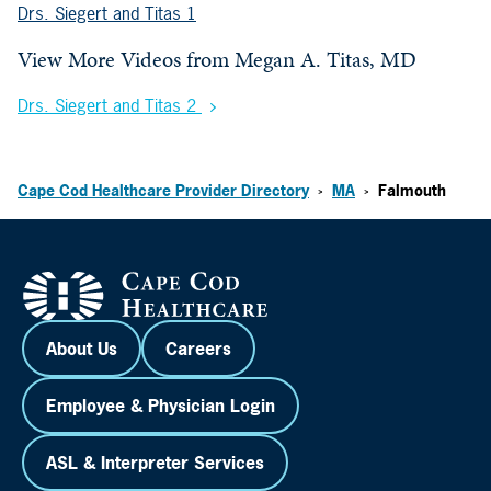
Drs. Siegert and Titas 1
View More Videos from
Megan A. Titas, MD
Drs. Siegert and Titas 2
Cape Cod Healthcare Provider Directory
MA
Falmouth
>
>
About Us
Careers
Employee & Physician Login
ASL & Interpreter Services