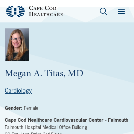
Megan A. Titas, MD
Cardiology
Gender:
Female
Cape Cod Healthcare Cardiovascular Center - Falmouth
Falmouth Hospital Medical Office Building