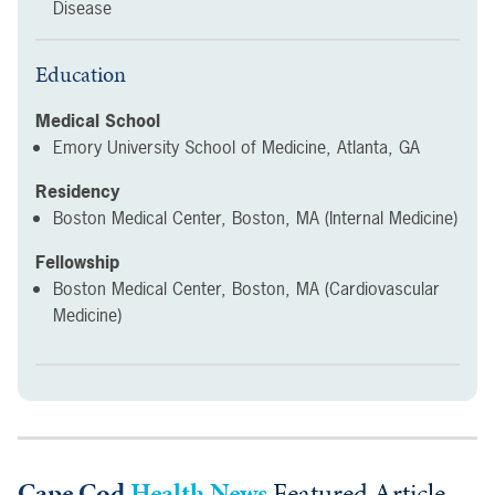
Disease
Education
Medical School
Emory University School of Medicine, Atlanta, GA
Residency
Boston Medical Center, Boston, MA (Internal Medicine)
Fellowship
Boston Medical Center, Boston, MA (Cardiovascular
Medicine)
Cape Cod
Health News
Featured Article