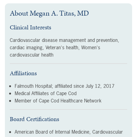
About
Megan A. Titas, MD
Clinical Interests
Cardiovascular disease management and prevention,
cardiac imaging, Veteran's health, Women's
cardiovascular health
Affiliations
Falmouth Hospital; affiliated since
July 12, 2017
Medical Affiliates of Cape Cod
Member of Cape Cod Healthcare Network
Board Certifications
American Board of Internal Medicine, Cardiovascular