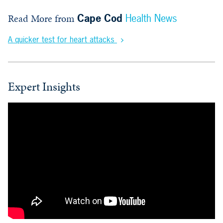
Read More from
Cape Cod
Health News
A quicker test for heart attacks
Expert Insights