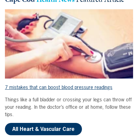
7 mistakes that can boost blood pressure readings
Things like a full bladder or crossing your legs can throw off
your reading. In the doctor’s office or at home, follow these
tips.
All Heart & Vascular Care