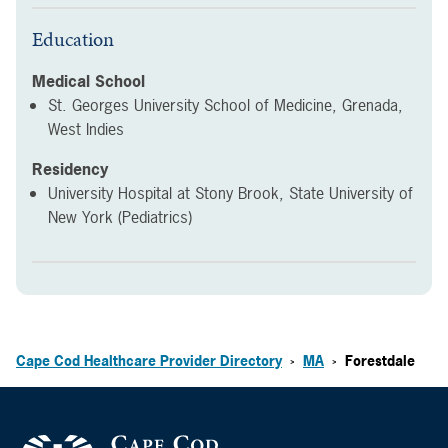
Education
Medical School
St. Georges University School of Medicine, Grenada,
West Indies
Residency
University Hospital at Stony Brook, State University of
New York (Pediatrics)
Cape Cod Healthcare Provider Directory
MA
Forestdale
>
>