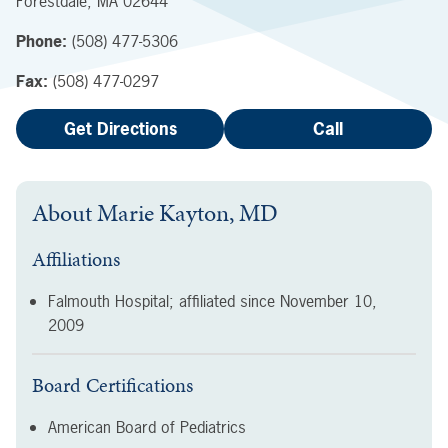
Forestdale
,
MA
02644
Phone:
(508) 477-5306
Fax:
(508) 477-0297
Get Directions
Call
About
Marie Kayton, MD
Affiliations
Falmouth Hospital; affiliated since
November 10,
2009
Board Certifications
American Board of Pediatrics