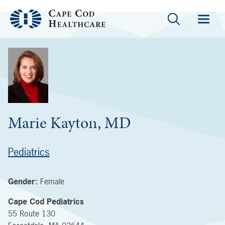
Marie Kayton, MD
Pediatrics
Gender:
Female
Cape Cod Pediatrics
55 Route 130