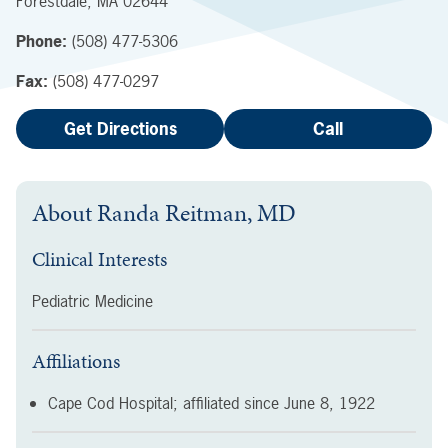
Forestdale
,
MA
02644
Phone:
(508) 477-5306
Fax:
(508) 477-0297
Get Directions
Call
About
Randa Reitman, MD
Clinical Interests
Pediatric Medicine
Affiliations
Cape Cod Hospital; affiliated since
June 8, 1922