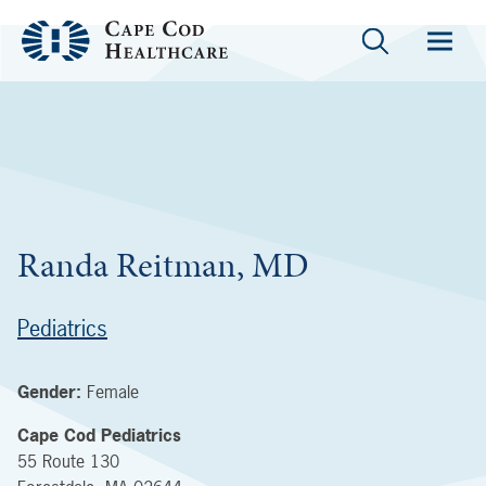
Randa Reitman, MD
Pediatrics
Gender:
Female
Cape Cod Pediatrics
55 Route 130