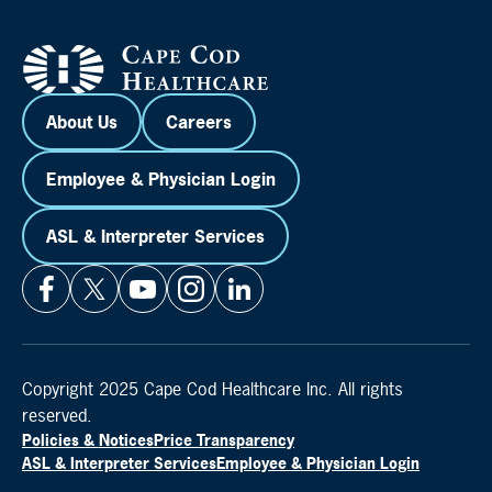
About Us
Careers
Employee & Physician Login
ASL & Interpreter Services
Copyright 2025 Cape Cod Healthcare Inc. All rights
reserved.
Policies & Notices
Price Transparency
ASL & Interpreter Services
Employee & Physician Login