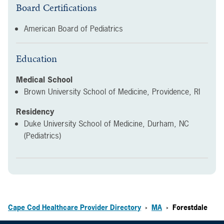
Board Certifications
American Board of Pediatrics
Education
Medical School
Brown University School of Medicine, Providence, RI
Residency
Duke University School of Medicine, Durham, NC
(Pediatrics)
Cape Cod Healthcare Provider Directory
MA
Forestdale
>
>