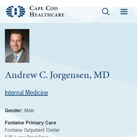
Andrew C. Jorgensen, MD
Internal Medicine
Gender:
Male
Fontaine Primary Care
Fontaine Outpatient Center