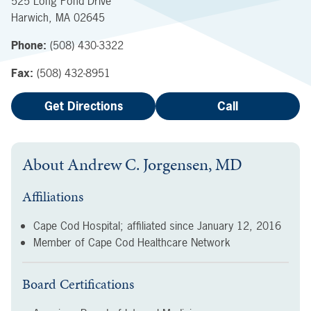
525 Long Pond Drive
Harwich
,
MA
02645
Phone:
(508) 430-3322
Fax:
(508) 432-8951
Get Directions
Call
About
Andrew C. Jorgensen, MD
Affiliations
Cape Cod Hospital; affiliated since
January 12, 2016
Member of Cape Cod Healthcare Network
Board Certifications