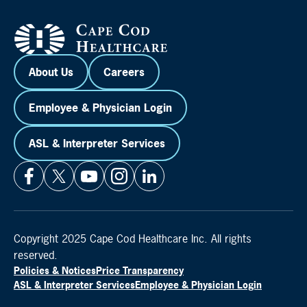
About Us
Careers
Employee & Physician Login
ASL & Interpreter Services
Copyright 2025 Cape Cod Healthcare Inc. All rights
reserved.
Policies & Notices
Price Transparency
ASL & Interpreter Services
Employee & Physician Login