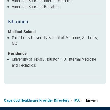
American Board of Internal Medicine
American Board of Pediatrics
Education
Medical School
Saint Louis University School of Medicine, St. Louis,
MO
Residency
University of Texas, Houston, TX (Internal Medicine
and Pediatrics)
Cape Cod Healthcare Provider Directory
MA
Harwich
>
>