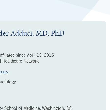
der Adduci, MD, PhD
ffiliated since
April 13, 2016
 Healthcare Network
ions
adiology
ty School of Medicine, Washington, DC