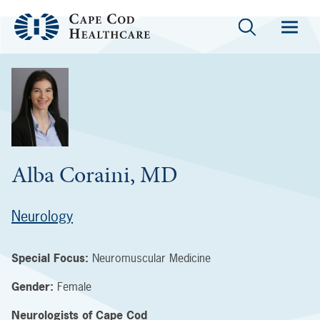
Alba Coraini, MD
Neurology
Special Focus:
Neuromuscular Medicine
Gender:
Female
Neurologists of Cape Cod