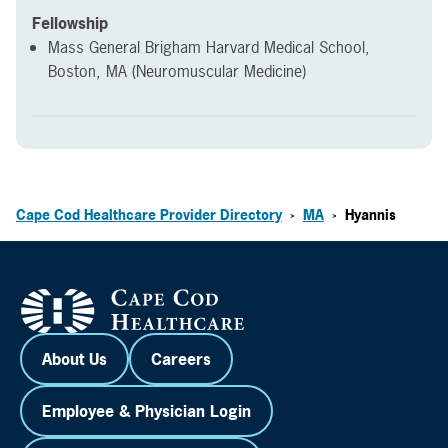
Fellowship
Mass General Brigham Harvard Medical School,
Boston, MA (Neuromuscular Medicine)
Cape Cod Healthcare Provider Directory
MA
Hyannis
>
>
About Us
Careers
Employee & Physician Login