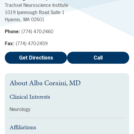
Trachsel Neuroscience Institute
1019 Iyannough Road
Suite 1
Hyannis
,
MA
02601
Phone:
(774) 470-2460
Fax:
(774) 470-2459
Get Directions
Call
About
Alba Coraini, MD
Clinical Interests
Neurology
Affiliations