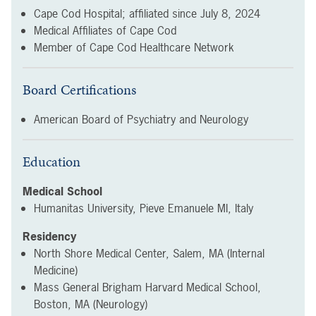
Cape Cod Hospital; affiliated since
July 8, 2024
Medical Affiliates of Cape Cod
Member of Cape Cod Healthcare Network
Board Certifications
American Board of Psychiatry and Neurology
Education
Medical School
Humanitas University, Pieve Emanuele MI, Italy
Residency
North Shore Medical Center, Salem, MA (Internal
Medicine)
Mass General Brigham Harvard Medical School,
Boston, MA (Neurology)