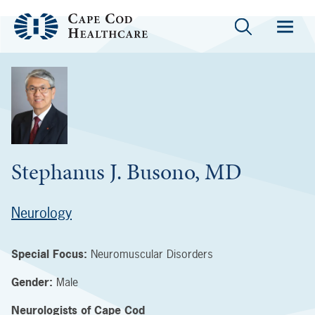
Stephanus J. Busono, MD
Neurology
Special Focus:
Neuromuscular Disorders
Gender:
Male
Neurologists of Cape Cod