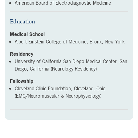
American Board of Electrodiagnostic Medicine
Education
Medical School
Albert Einstein College of Medicine, Bronx, New York
Residency
University of California San Diego Medical Center, San
Diego, California (Neurology Residency)
Fellowship
Cleveland Clinic Foundation, Cleveland, Ohio
(EMG/Neuromuscular & Neurophysiology)