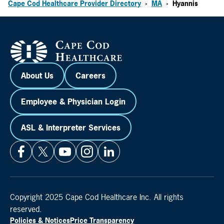
Cape Cod Healthcare Provider Directory
MA
Hyannis
>
>
About Us
Careers
Employee & Physician Login
ASL & Interpreter Services
Copyright 2025 Cape Cod Healthcare Inc. All rights
reserved.
Policies & Notices
Price Transparency