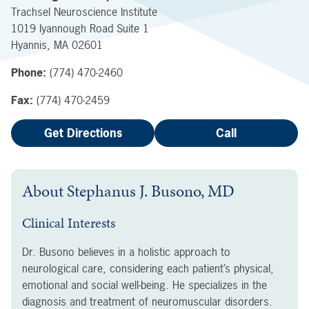
Trachsel Neuroscience Institute
1019 Iyannough Road
Suite 1
Hyannis
,
MA
02601
Phone:
(774) 470-2460
Fax:
(774) 470-2459
Get Directions
Call
About
Stephanus J. Busono, MD
Clinical Interests
Dr. Busono believes in a holistic approach to
neurological care, considering each patient’s physical,
emotional and social well-being. He specializes in the
diagnosis and treatment of neuromuscular disorders.