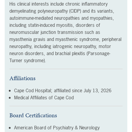
His clinical interests include chronic inflammatory
demyelinating polyneuropathy (CIDP) and its variants,
autoimmune-mediated neuropathies and myopathies,
including statin-induced myositis, disorders of
neuromuscular junction transmission such as
myasthenia gravis and myasthenic syndrome, peripheral
neuropathy, including iatrogenic neuropathy, motor
neuron disorders, and brachial plexitis (Parsonage-
Turner syndrome).
Affiliations
Cape Cod Hospital; affiliated since
July 13, 2026
Medical Affiliates of Cape Cod
Board Certifications
American Board of Psychiatry & Neurology