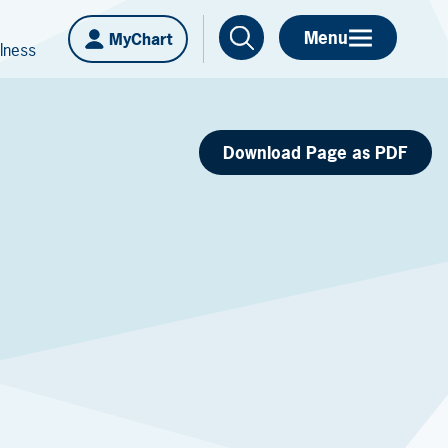
Menu
MyChart
lness
Download Page as PDF