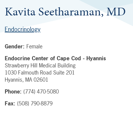
Kavita Seetharaman, MD
Endocrinology
Gender:
Female
Endocrine Center of Cape Cod - Hyannis
Strawberry Hill Medical Building
1030 Falmouth Road
Suite 201
Hyannis
,
MA
02601
Phone:
(774) 470-5080
Fax:
(508) 790-8879