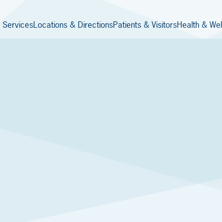
 Services
Locations & Directions
Patients & Visitors
Health & Wel