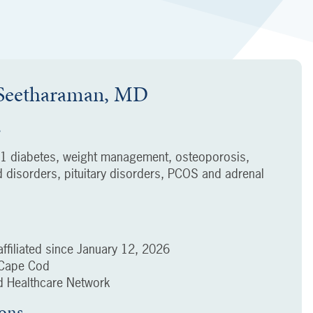
 Seetharaman, MD
s
 1 diabetes, weight management, osteoporosis,
d disorders, pituitary disorders, PCOS and adrenal
ffiliated since
January 12, 2026
f Cape Cod
 Healthcare Network
ions