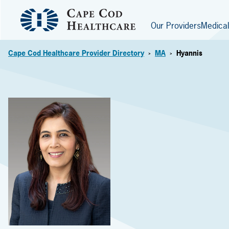
Our Providers
Medical
Cape Cod Healthcare Provider Directory
MA
Hyannis
>
>