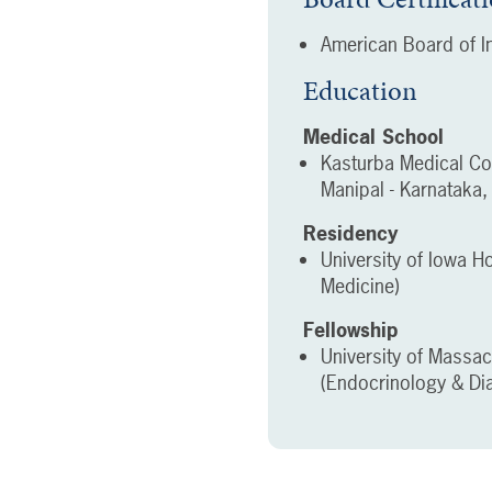
American Board of In
Education
Medical School
Kasturba Medical Co
Manipal - Karnataka, 
Residency
University of Iowa Ho
Medicine)
Fellowship
University of Massa
(Endocrinology & Di