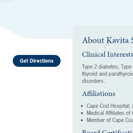
About
Kavita
Clinical Interest
Get Directions
Type 2 diabetes, Type
thyroid and parathyroi
disorders.
Affiliations
Cape Cod Hospital; a
Medical Affiliates o
Member of Cape Cod
Board Certificat