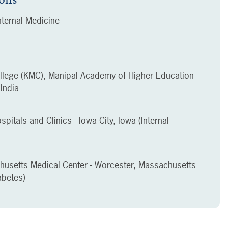
ternal Medicine
llege (KMC), Manipal Academy of Higher Education
India
spitals and Clinics - Iowa City, Iowa (Internal
chusetts Medical Center - Worcester, Massachusetts
abetes)