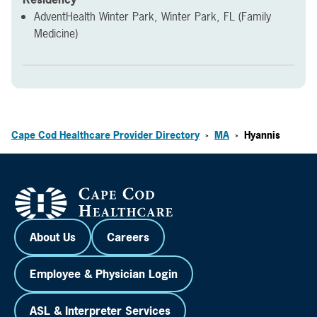
AdventHealth Winter Park, Winter Park, FL (Family
Medicine)
Cape Cod Healthcare Provider Directory
MA
Hyannis
>
>
About Us
Careers
Employee & Physician Login
ASL & Interpreter Services