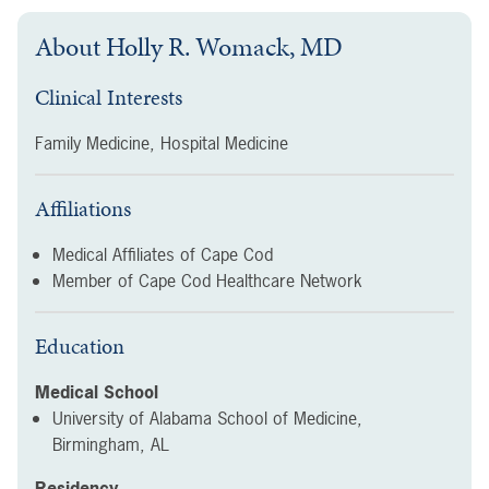
About
Holly R. Womack, MD
Clinical Interests
Family Medicine, Hospital Medicine
Affiliations
Medical Affiliates of Cape Cod
Member of Cape Cod Healthcare Network
Education
Medical School
University of Alabama School of Medicine,
Birmingham, AL
Residency