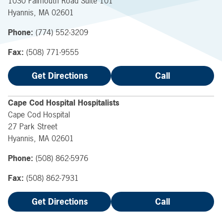
1030 Falmouth Road
Suite 101
Hyannis
,
MA
02601
Phone:
(774) 552-3209
Fax:
(508) 771-9555
Get Directions
Call
Cape Cod Hospital Hospitalists
Cape Cod Hospital
27 Park Street
Hyannis
,
MA
02601
Phone:
(508) 862-5976
Fax:
(508) 862-7931
Get Directions
Call