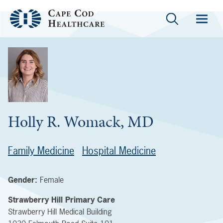
Holly R. Womack, MD
Family Medicine
Hospital Medicine
Gender:
Female
Strawberry Hill Primary Care
Strawberry Hill Medical Building