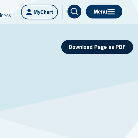
Menu
MyChart
lness
Download Page as PDF