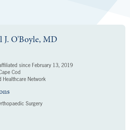
l J. O'Boyle, MD
ffiliated since
February 13, 2019
f Cape Cod
 Healthcare Network
ions
rthopaedic Surgery