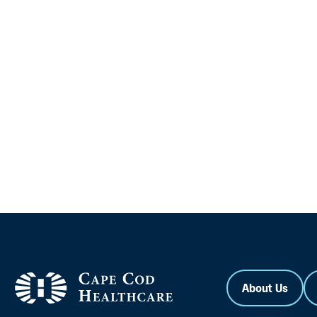
About Us