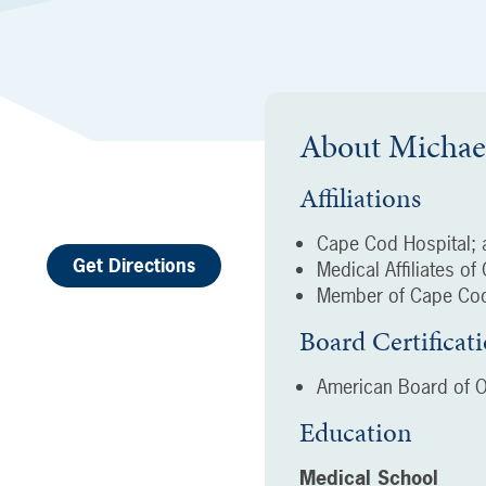
About
Michae
Affiliations
Cape Cod Hospital; a
Get Directions
Medical Affiliates o
Member of Cape Cod
Board Certificat
American Board of O
Education
Medical School