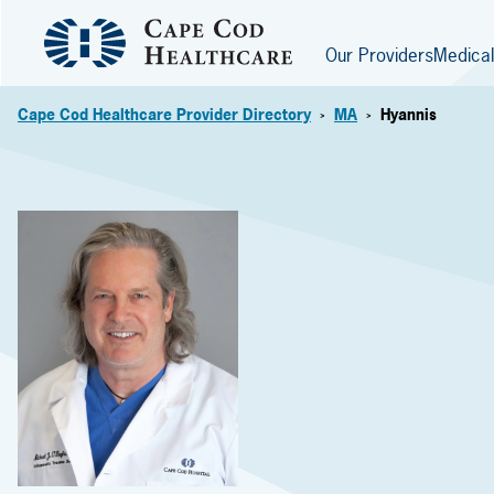
Our Providers
Medical
Cape Cod Healthcare Provider Directory
MA
Hyannis
>
>