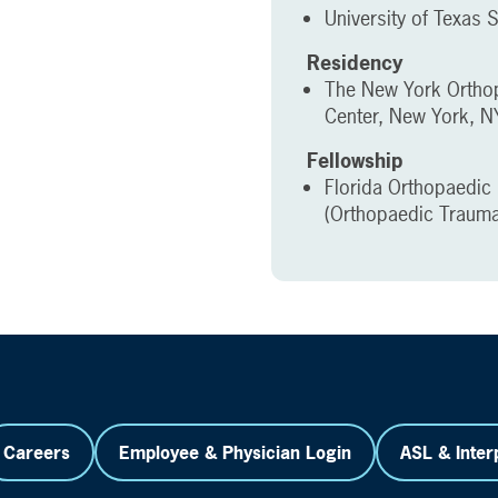
University of Texas 
Residency
The New York Orthop
Center, New York, N
Fellowship
Florida Orthopaedic 
(Orthopaedic Trauma
Careers
Employee & Physician Login
ASL & Inter