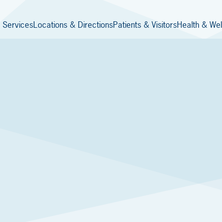
 Services
Locations & Directions
Patients & Visitors
Health & Wel