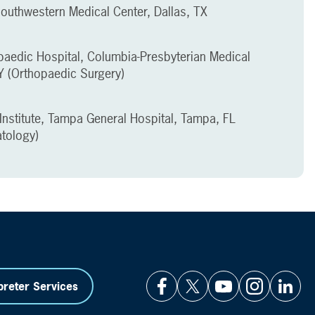
Southwestern Medical Center, Dallas, TX
aedic Hospital, Columbia-Presbyterian Medical
Y (Orthopaedic Surgery)
Institute, Tampa General Hospital, Tampa, FL
tology)
preter Services