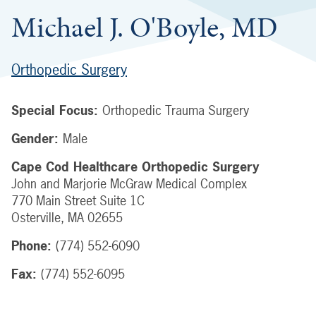
Michael J. O'Boyle, MD
Orthopedic Surgery
Special Focus:
Orthopedic Trauma Surgery
Gender:
Male
Cape Cod Healthcare Orthopedic Surgery
John and Marjorie McGraw Medical Complex
770 Main Street
Suite 1C
Osterville
,
MA
02655
Phone:
(774) 552-6090
Fax:
(774) 552-6095