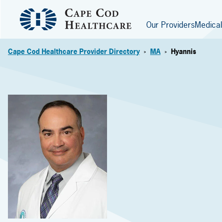
Our Providers
Medical
Cape Cod Healthcare Provider Directory
MA
Hyannis
>
>