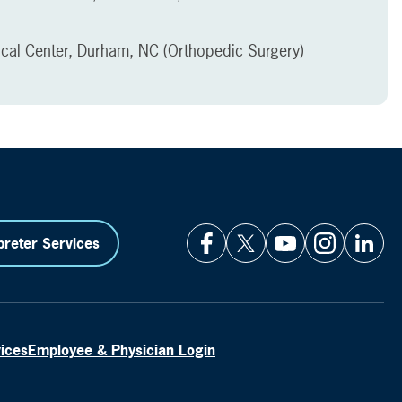
ical Center, Durham, NC (Orthopedic Surgery)
preter Services
vices
Employee & Physician Login