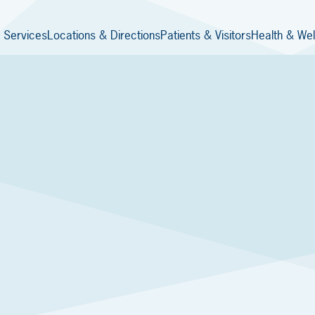
 Services
Locations & Directions
Patients & Visitors
Health & Wel