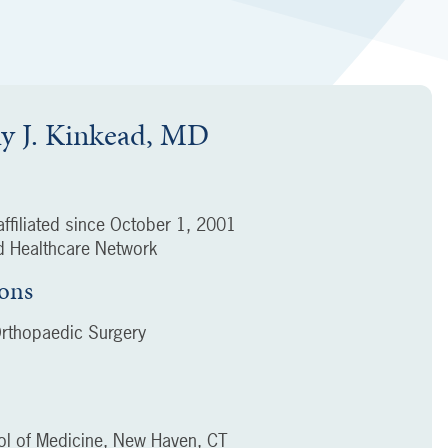
y J. Kinkead, MD
ffiliated since
October 1, 2001
 Healthcare Network
ions
rthopaedic Surgery
ool of Medicine, New Haven, CT