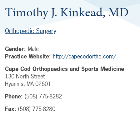
Timothy J. Kinkead, MD
Orthopedic Surgery
Gender:
Male
Practice Website:
http://capecodortho.com/
Cape Cod Orthopaedics and Sports Medicine
130 North Street
Hyannis
,
MA
02601
Phone:
(508) 775-8282
Fax:
(508) 775-8280