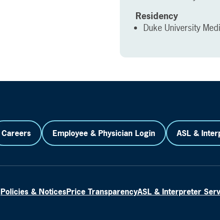
Residency
Duke University Med
Careers
Employee & Physician Login
ASL & Inter
Policies & Notices
Price Transparency
ASL & Interpreter Ser