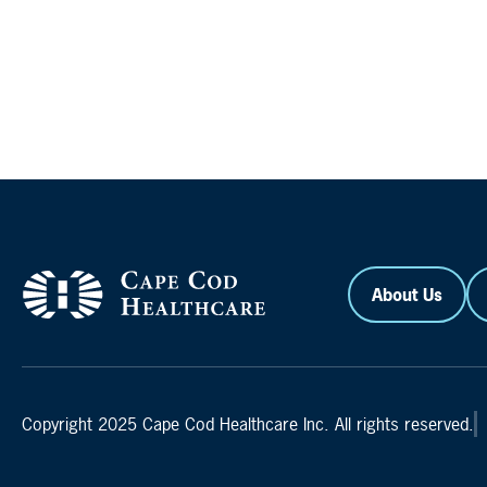
About Us
Copyright 2025 Cape Cod Healthcare Inc. All rights reserved.