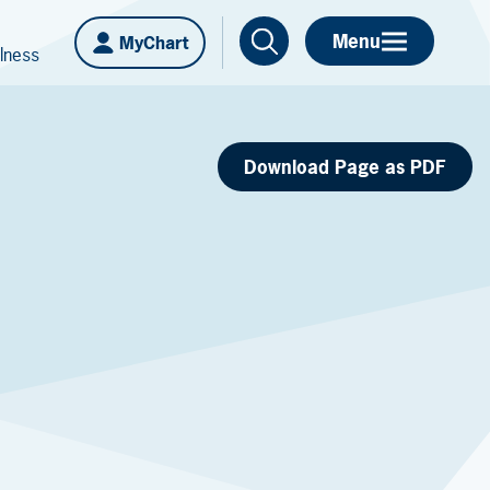
Menu
MyChart
lness
Download Page as PDF