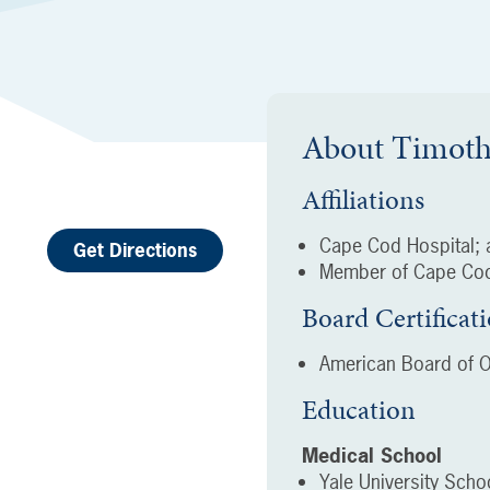
About
Timoth
Affiliations
Cape Cod Hospital; a
Get Directions
Member of Cape Cod
Board Certificat
American Board of O
Education
Medical School
Yale University Sch