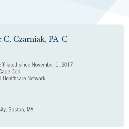
r C. Czarniak, PA-C
ffiliated since
November 1, 2017
f Cape Cod
 Healthcare Network
ity, Boston, MA