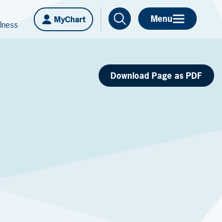
Menu
MyChart
lness
Download Page as PDF