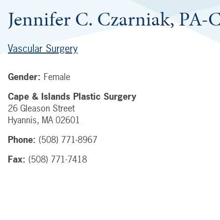
Jennifer C. Czarniak, PA-
Vascular Surgery
Gender:
Female
Cape & Islands Plastic Surgery
26 Gleason Street
Hyannis
,
MA
02601
Phone:
(508) 771-8967
Fax:
(508) 771-7418