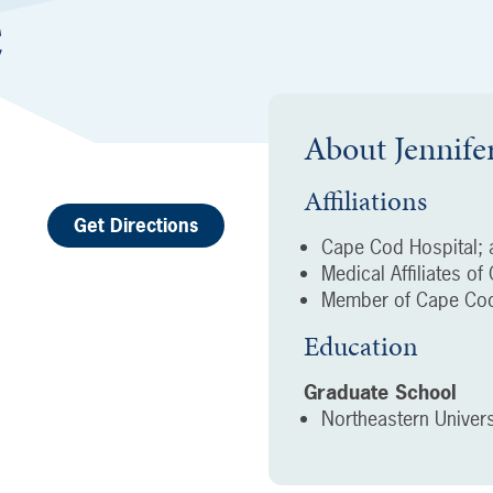
C
About
Jennife
Affiliations
Get Directions
Cape Cod Hospital; a
Medical Affiliates o
Member of Cape Cod
Education
Graduate School
Northeastern Univers