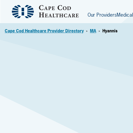
Our Providers
Medical
Cape Cod Healthcare Provider Directory
MA
Hyannis
>
>