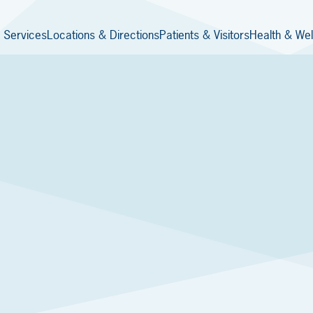
 Services
Locations & Directions
Patients & Visitors
Health & Wel