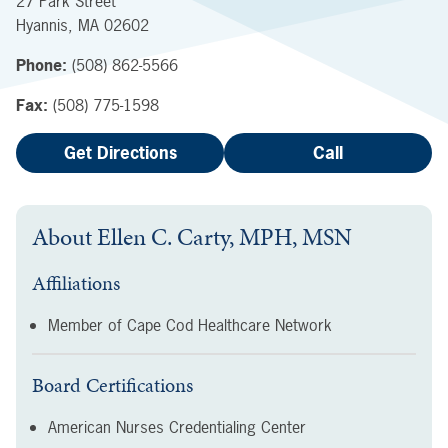
27 Park Street
Hyannis
,
MA
02602
Phone:
(508) 862-5566
Fax:
(508) 775-1598
Get Directions
Call
About
Ellen C. Carty, MPH, MSN
Affiliations
Member of Cape Cod Healthcare Network
Board Certifications
American Nurses Credentialing Center