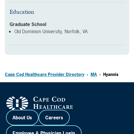
Education
Graduate School
Old Dominion University, Norfolk, VA
Cape Cod Healthcare Provider Directory
MA
Hyannis
>
>
About Us
Careers
Employee & Physician Login