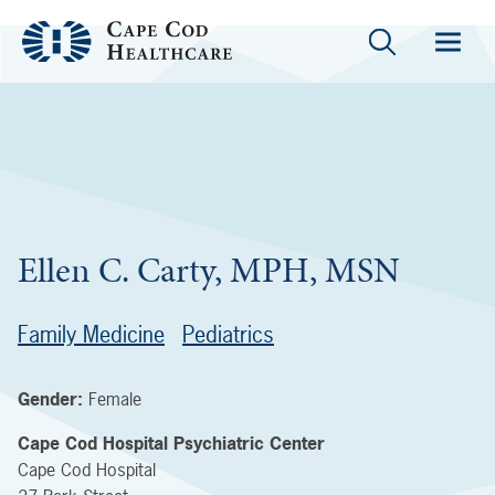
Ellen C. Carty, MPH, MSN
Family Medicine
Pediatrics
Gender:
Female
Cape Cod Hospital Psychiatric Center
Cape Cod Hospital