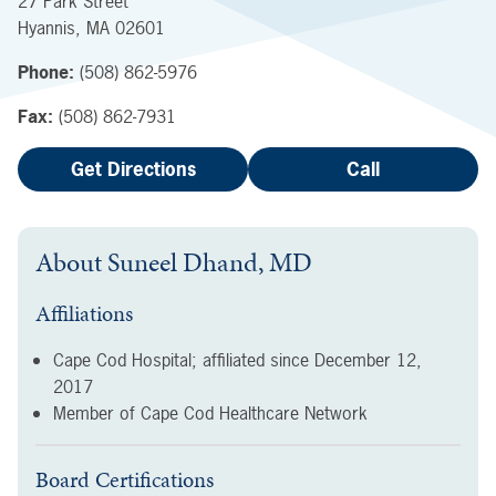
27 Park Street
Hyannis
,
MA
02601
Phone:
(508) 862-5976
Fax:
(508) 862-7931
Get Directions
Call
About
Suneel Dhand, MD
Affiliations
Cape Cod Hospital; affiliated since
December 12,
2017
Member of Cape Cod Healthcare Network
Board Certifications