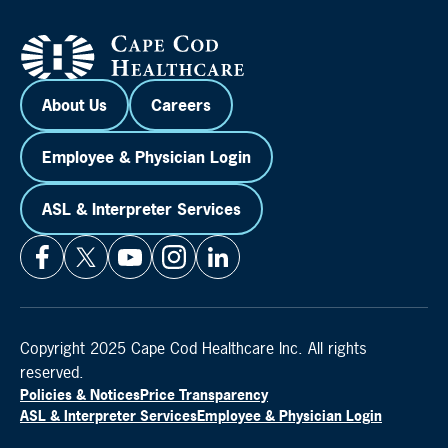
About Us
Careers
Employee & Physician Login
ASL & Interpreter Services
Copyright 2025 Cape Cod Healthcare Inc. All rights
reserved.
Policies & Notices
Price Transparency
ASL & Interpreter Services
Employee & Physician Login