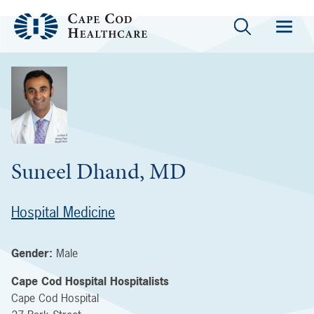
Suneel Dhand, MD
Hospital Medicine
Gender:
Male
Cape Cod Hospital Hospitalists
Cape Cod Hospital