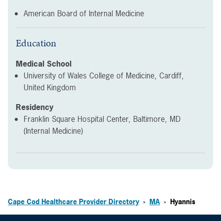
American Board of Internal Medicine
Education
Medical School
University of Wales College of Medicine, Cardiff,
United Kingdom
Residency
Franklin Square Hospital Center, Baltimore, MD
(Internal Medicine)
Cape Cod Healthcare Provider Directory
MA
Hyannis
>
>