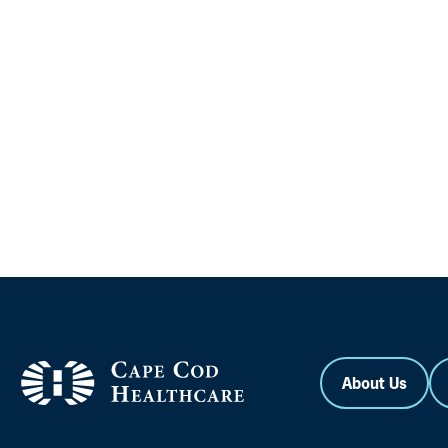
About Us