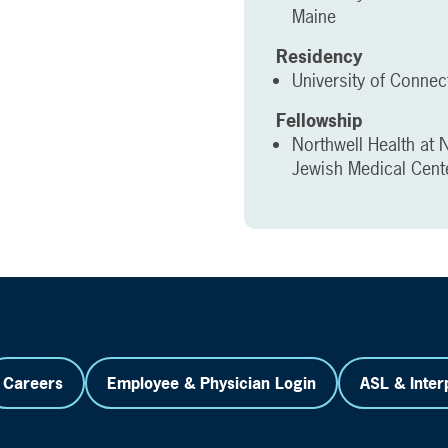
Maine
Residency
University of Connec
Fellowship
Northwell Health at 
Jewish Medical Cent
Careers
Employee & Physician Login
ASL & Inter