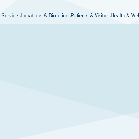
 Services
Locations & Directions
Patients & Visitors
Health & Wel