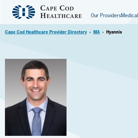
Our Providers
Medical
Cape Cod Healthcare Provider Directory
MA
Hyannis
>
>