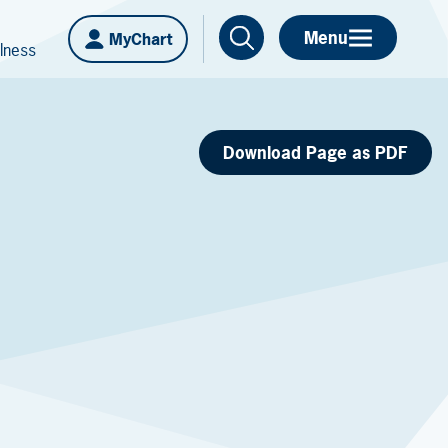
Menu
MyChart
lness
Download Page as PDF