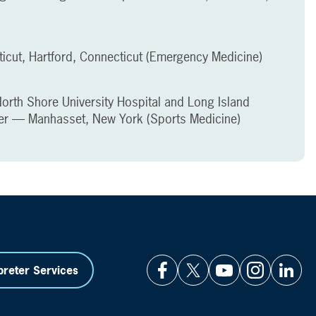
ticut, Hartford, Connecticut (Emergency Medicine)
North Shore University Hospital and Long Island
er — Manhasset, New York (Sports Medicine)
preter Services