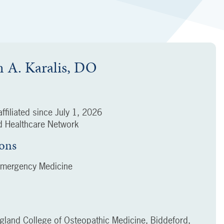
m A. Karalis, DO
ffiliated since
July 1, 2026
 Healthcare Network
ions
Emergency Medicine
gland College of Osteopathic Medicine, Biddeford,