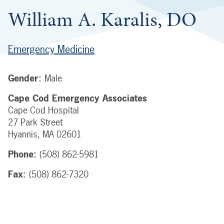
William A. Karalis, DO
Emergency Medicine
Gender:
Male
Cape Cod Emergency Associates
Cape Cod Hospital
27 Park Street
Hyannis
,
MA
02601
Phone:
(508) 862-5981
Fax:
(508) 862-7320