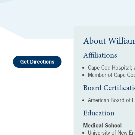
About
Willia
Affiliations
Get Directions
Cape Cod Hospital; a
Member of Cape Cod
Board Certificat
American Board of 
Education
Medical School
University of New En