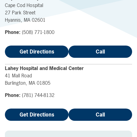
Cape Cod Hospital
27 Park Street
Hyannis
,
MA
02601
Phone:
(508) 771-1800
Get Directions
Call
Lahey Hospital and Medical Center
41 Mall Road
Burlington
,
MA
01805
Phone:
(781) 744-8132
Get Directions
Call