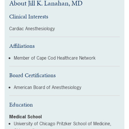
About
Jill K. Lanahan, MD
Clinical Interests
Cardiac Anesthesiology
Affiliations
Member of Cape Cod Healthcare Network
Board Certifications
American Board of Anesthesiology
Education
Medical School
University of Chicago Pritzker School of Medicine,