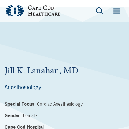
Jill K. Lanahan, MD
Anesthesiology
Special Focus:
Cardiac Anesthesiology
Gender:
Female
Cape Cod Hospital