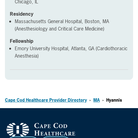
Chicago, IL
Residency
Massachusetts General Hospital, Boston, MA
(Anesthesiology and Critical Care Medicine)
Fellowship
Emory University Hospital, Atlanta, GA (Cardiothoracic
Anesthesia)
Cape Cod Healthcare Provider Directory
MA
Hyannis
>
>