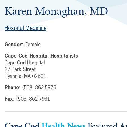
Karen Monaghan, MD
Hospital Medicine
Gender:
Female
Cape Cod Hospital Hospitalists
Cape Cod Hospital
27 Park Street
Hyannis
,
MA
02601
Phone:
(508) 862-5976
Fax:
(508) 862-7931
Cape Cod
Health News
Featured Ar