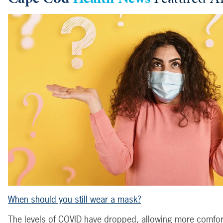
When should you still wear a mask?
The levels of COVID have dropped, allowing more comfort