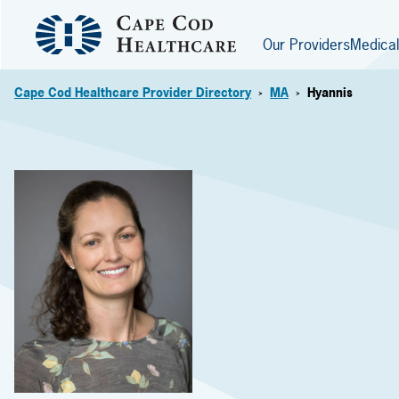
Our Providers
Medical
Cape Cod Healthcare Provider Directory
MA
Hyannis
>
>