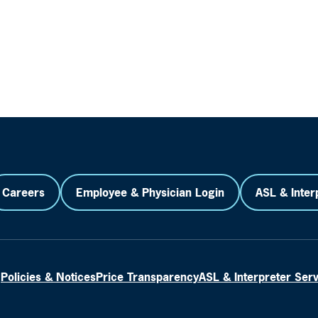
Careers
Employee & Physician Login
ASL & Inter
Policies & Notices
Price Transparency
ASL & Interpreter Ser