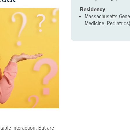
Residency
Massachusetts Genera
Medicine, Pediatrics
able interaction. But are