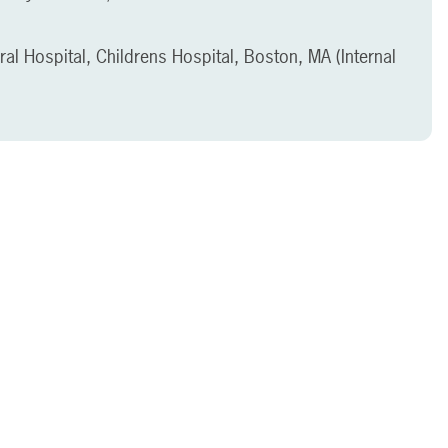
l Hospital, Childrens Hospital, Boston, MA (Internal
)