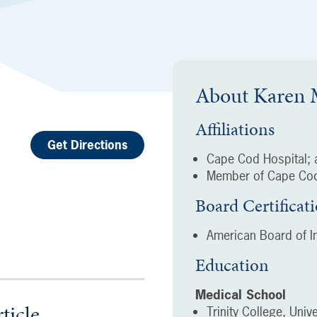
About
Karen
Affiliations
Get Directions
Cape Cod Hospital; a
Member of Cape Cod
Board Certificat
American Board of In
Education
Medical School
ticle
Trinity College, Unive