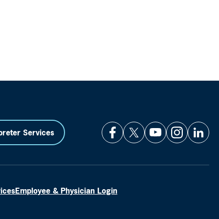
preter Services
vices
Employee & Physician Login