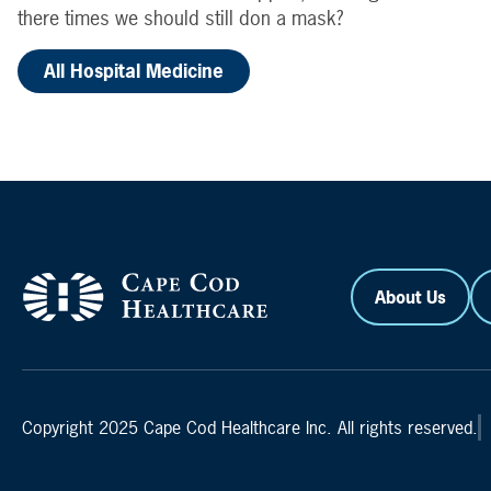
there times we should still don a mask?
All Hospital Medicine
About Us
Copyright 2025 Cape Cod Healthcare Inc. All rights reserved.