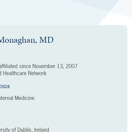
 Monaghan, MD
ffiliated since
November 13, 2007
 Healthcare Network
ions
ternal Medicine
rsity of Dublin, Ireland