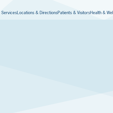
 Services
Locations & Directions
Patients & Visitors
Health & Wel