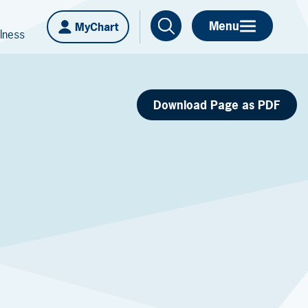
Menu
MyChart
lness
Download Page as PDF