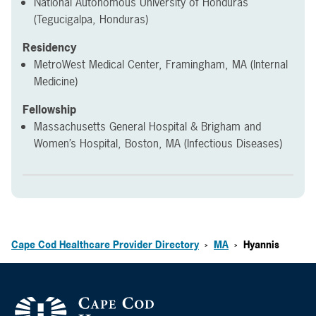
National Autonomous University of Honduras
(Tegucigalpa, Honduras)
Residency
MetroWest Medical Center, Framingham, MA (Internal
Medicine)
Fellowship
Massachusetts General Hospital & Brigham and
Women’s Hospital, Boston, MA (Infectious Diseases)
Cape Cod Healthcare Provider Directory
MA
Hyannis
>
>