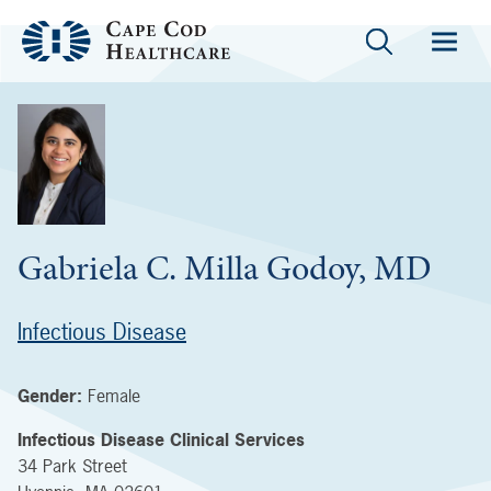
Gabriela C. Milla Godoy, MD
Infectious Disease
Gender:
Female
Infectious Disease Clinical Services
34 Park Street