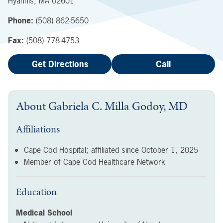
Hyannis
,
MA
02601
Phone:
(508) 862-5650
Fax:
(508) 778-4753
Get Directions
Call
About
Gabriela C. Milla Godoy, MD
Affiliations
Cape Cod Hospital; affiliated since
October 1, 2025
Member of Cape Cod Healthcare Network
Education
Medical School