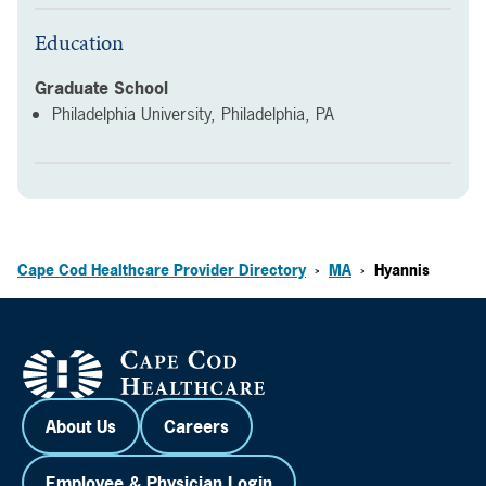
Education
Graduate School
Philadelphia University, Philadelphia, PA
Cape Cod Healthcare Provider Directory
MA
Hyannis
>
>
About Us
Careers
Employee & Physician Login