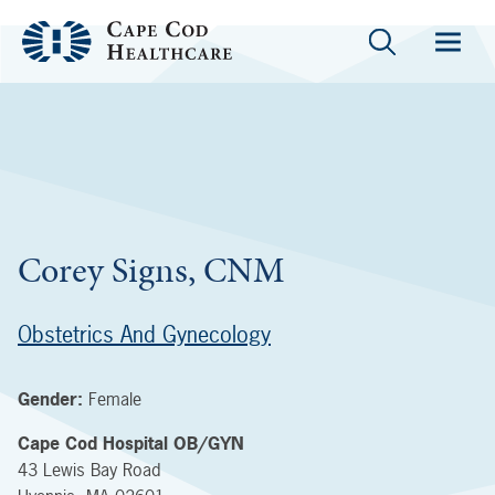
Corey Signs, CNM
Obstetrics And Gynecology
Gender:
Female
Cape Cod Hospital OB/GYN
43 Lewis Bay Road