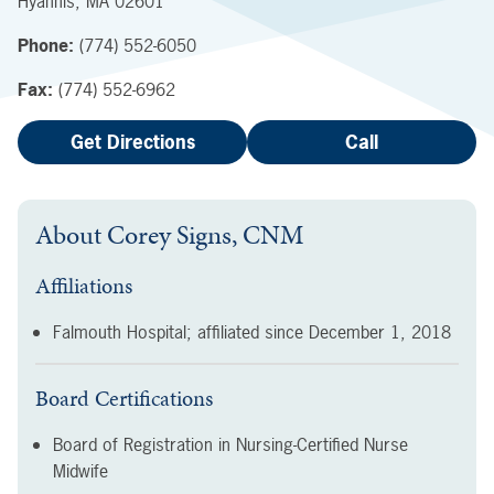
Hyannis
,
MA
02601
Phone:
(774) 552-6050
Fax:
(774) 552-6962
Get Directions
Call
About
Corey Signs, CNM
Affiliations
Falmouth Hospital; affiliated since
December 1, 2018
Board Certifications
Board of Registration in Nursing-Certified Nurse
Midwife