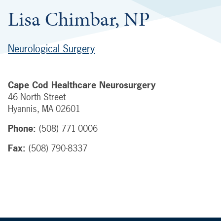
Lisa Chimbar, NP
Neurological Surgery
Cape Cod Healthcare Neurosurgery
46 North Street
Hyannis
,
MA
02601
Phone:
(508) 771-0006
Fax:
(508) 790-8337