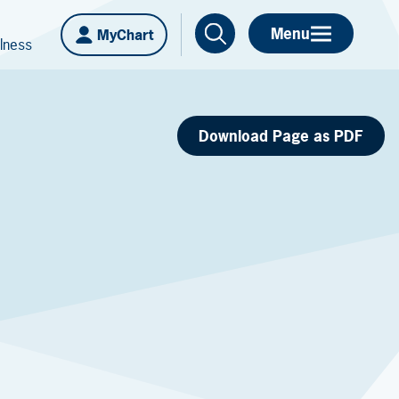
Menu
MyChart
lness
Download Page as PDF