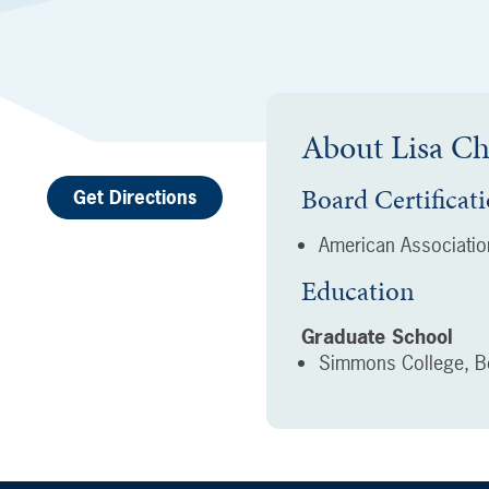
About
Lisa C
Board Certificat
Get Directions
American Association
Education
Graduate School
Simmons College, B