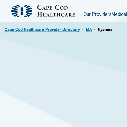
Our Providers
Medical
Cape Cod Healthcare Provider Directory
MA
Hyannis
>
>