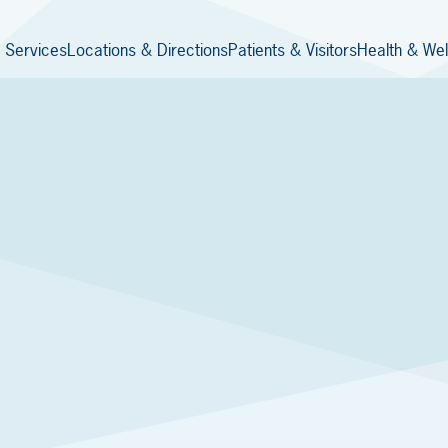
 Services
Locations & Directions
Patients & Visitors
Health & Wel