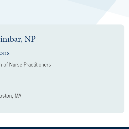
himbar, NP
ions
 of Nurse Practitioners
oston, MA