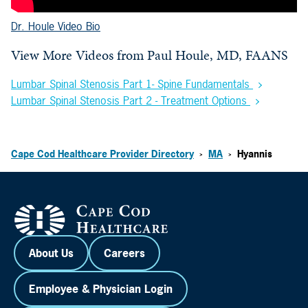
Dr. Houle Video Bio
View More Videos from
Paul Houle, MD, FAANS
Lumbar Spinal Stenosis Part 1- Spine Fundamentals
Lumbar Spinal Stenosis Part 2 - Treatment Options
Cape Cod Healthcare Provider Directory
MA
Hyannis
>
>
About Us
Careers
Employee & Physician Login