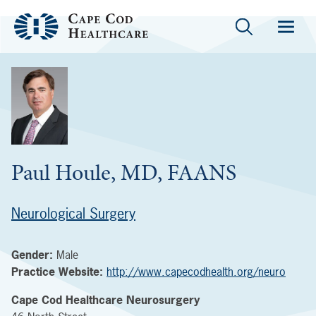
Paul Houle, MD, FAANS
Neurological Surgery
Gender:
Male
Practice Website:
http://www.capecodhealth.org/neuro
Cape Cod Healthcare Neurosurgery