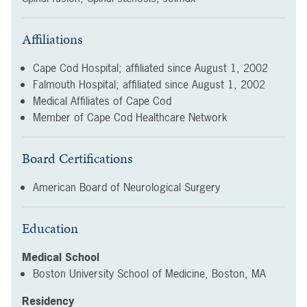
Affiliations
Cape Cod Hospital; affiliated since
August 1, 2002
Falmouth Hospital; affiliated since
August 1, 2002
Medical Affiliates of Cape Cod
Member of Cape Cod Healthcare Network
Board Certifications
American Board of Neurological Surgery
Education
Medical School
Boston University School of Medicine, Boston, MA
Residency