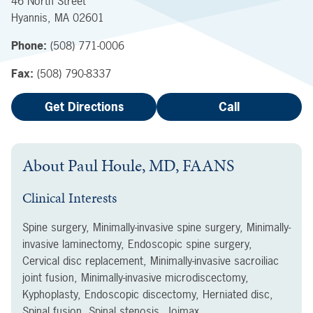
46 North Street
Hyannis
,
MA
02601
Phone:
(508) 771-0006
Fax:
(508) 790-8337
Get Directions
Call
About
Paul Houle, MD, FAANS
Clinical Interests
Spine surgery, Minimally-invasive spine surgery, Minimally-
invasive laminectomy, Endoscopic spine surgery,
Cervical disc replacement, Minimally-invasive sacroiliac
joint fusion, Minimally-invasive microdiscectomy,
Kyphoplasty, Endoscopic discectomy, Herniated disc,
Spinal fusion, Spinal stenosis, Joimax