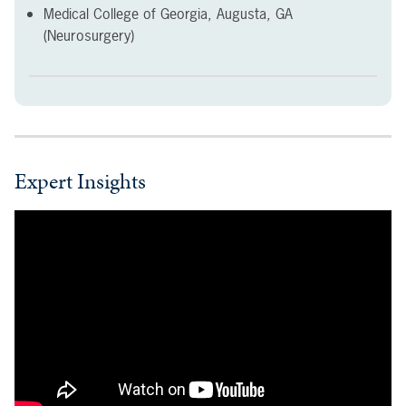
Medical College of Georgia, Augusta, GA
(Neurosurgery)
Expert Insights