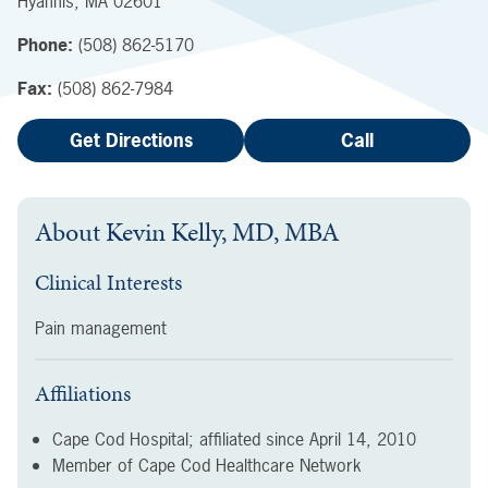
Hyannis
,
MA
02601
Phone:
(508) 862-5170
Fax:
(508) 862-7984
Get Directions
Call
About
Kevin Kelly, MD, MBA
Clinical Interests
Pain management
Affiliations
Cape Cod Hospital; affiliated since
April 14, 2010
Member of Cape Cod Healthcare Network