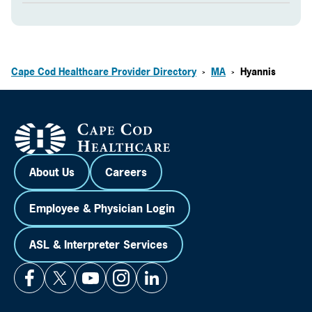
Cape Cod Healthcare Provider Directory
MA
Hyannis
>
>
About Us
Careers
Employee & Physician Login
ASL & Interpreter Services