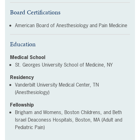
Board Certifications
American Board of Anesthesiology and Pain Medicine
Education
Medical School
St. Georges University School of Medicine, NY
Residency
Vanderbilt University Medical Center, TN
(Anesthesiology)
Fellowship
Brigham and Womens, Boston Childrens, and Beth
Israel Deaconess Hospitals, Boston, MA (Adult and
Pediatric Pain)