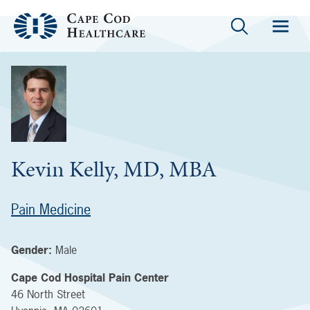
Kevin Kelly, MD, MBA
Pain Medicine
Gender:
Male
Cape Cod Hospital Pain Center
46 North Street