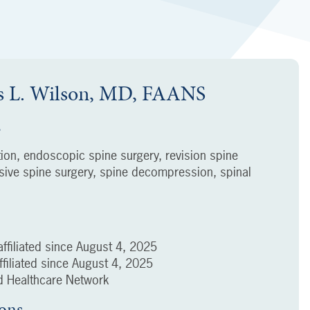
 L. Wilson, MD, FAANS
s
tion, endoscopic spine surgery, revision spine
asive spine surgery, spine decompression, spinal
ffiliated since
August 4, 2025
filiated since
August 4, 2025
 Healthcare Network
ions