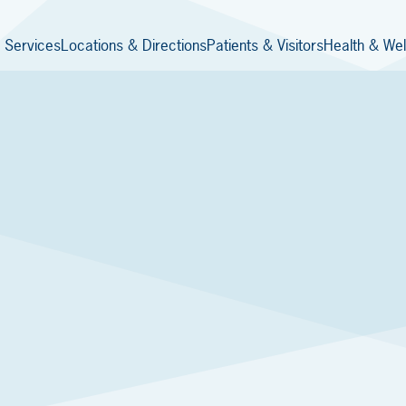
 Services
Locations & Directions
Patients & Visitors
Health & Wel