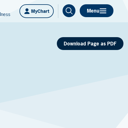
Menu
MyChart
lness
Download Page as PDF