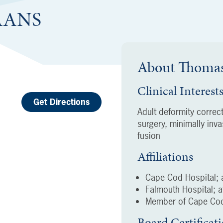
FAANS
About
Thomas
Clinical Interest
Get Directions
Adult deformity correc
surgery, minimally inv
fusion
Affiliations
Cape Cod Hospital; a
Falmouth Hospital; af
Member of Cape Cod
Board Certificat