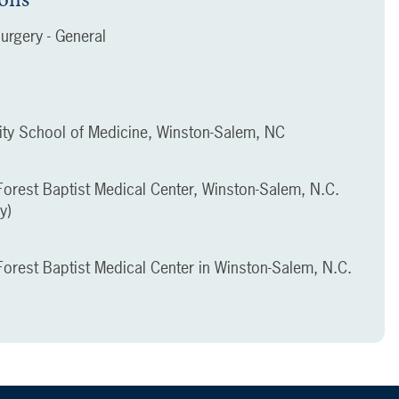
urgery - General
ity School of Medicine, Winston-Salem, NC
orest Baptist Medical Center, Winston-Salem, N.C.
y)
orest Baptist Medical Center in Winston-Salem, N.C.