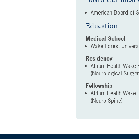
American Board of S
Education
Medical School
Wake Forest Univers
Residency
Atrium Health Wake F
(Neurological Surger
Fellowship
Atrium Health Wake F
(Neuro-Spine)