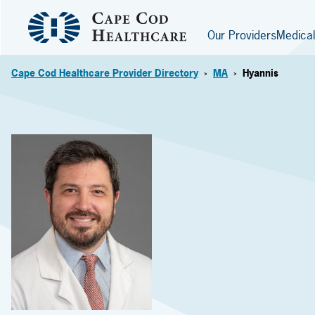
Our Providers
Medical
Cape Cod Healthcare Provider Directory
MA
Hyannis
>
>