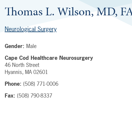
Thomas L. Wilson, MD, 
Neurological Surgery
Gender:
Male
Cape Cod Healthcare Neurosurgery
46 North Street
Hyannis
,
MA
02601
Phone:
(508) 771-0006
Fax:
(508) 790-8337