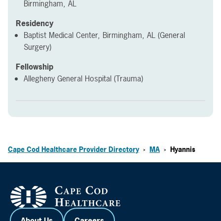
Birmingham, AL
Residency
Baptist Medical Center, Birmingham, AL (General
Surgery)
Fellowship
Allegheny General Hospital (Trauma)
Cape Cod Healthcare Provider Directory
MA
Hyannis
>
>
About Us
Careers