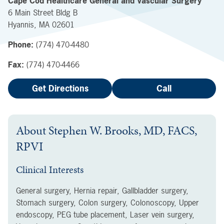
Cape Cod Healthcare General and Vascular Surgery
6 Main Street
Bldg B
Hyannis
,
MA
02601
Phone:
(774) 470-4480
Fax:
(774) 470-4466
Get Directions
Call
About
Stephen W. Brooks, MD, FACS,
RPVI
Clinical Interests
General surgery, Hernia repair, Gallbladder surgery,
Stomach surgery, Colon surgery, Colonoscopy, Upper
endoscopy, PEG tube placement, Laser vein surgery,