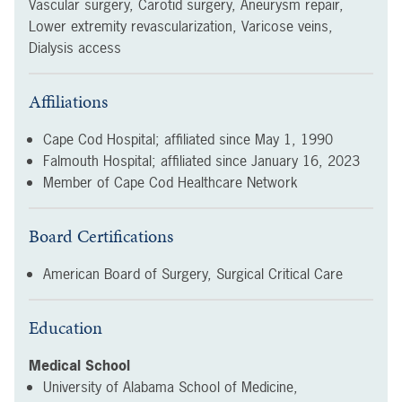
Vascular surgery, Carotid surgery, Aneurysm repair,
Lower extremity revascularization, Varicose veins,
Dialysis access
Affiliations
Cape Cod Hospital; affiliated since
May 1, 1990
Falmouth Hospital; affiliated since
January 16, 2023
Member of Cape Cod Healthcare Network
Board Certifications
American Board of Surgery, Surgical Critical Care
Education
Medical School
University of Alabama School of Medicine,