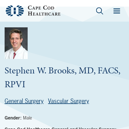
Stephen W. Brooks, MD, FACS,
RPVI
General Surgery
Vascular Surgery
Gender:
Male