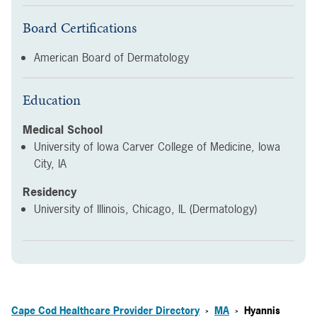
Board Certifications
American Board of Dermatology
Education
Medical School
University of Iowa Carver College of Medicine, Iowa
City, IA
Residency
University of Illinois, Chicago, IL (Dermatology)
Cape Cod Healthcare Provider Directory
MA
Hyannis
>
>