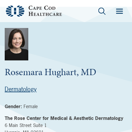
Rosemara Hughart, MD
Dermatology
Gender:
Female
The Rose Center for Medical & Aesthetic Dermatology
6 Main Street
Suite 1