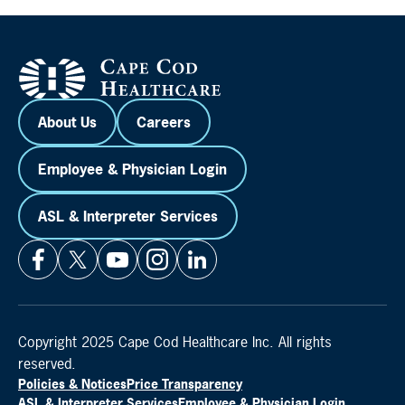
About Us
Careers
Employee & Physician Login
ASL & Interpreter Services
Copyright 2025 Cape Cod Healthcare Inc. All rights
reserved.
Policies & Notices
Price Transparency
ASL & Interpreter Services
Employee & Physician Login