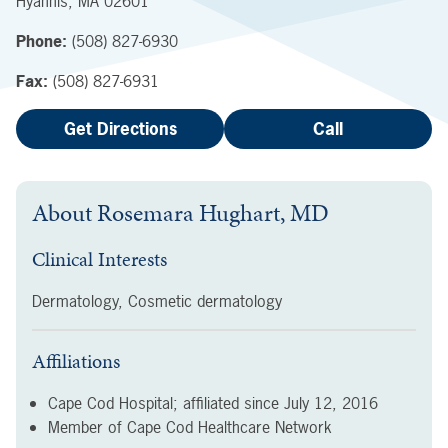
Hyannis
,
MA
02601
Phone:
(508) 827-6930
Fax:
(508) 827-6931
Get Directions
Call
About
Rosemara Hughart, MD
Clinical Interests
Dermatology, Cosmetic dermatology
Affiliations
Cape Cod Hospital; affiliated since
July 12, 2016
Member of Cape Cod Healthcare Network