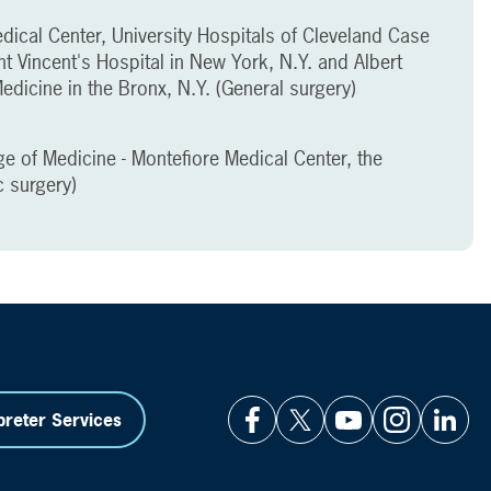
dical Center, University Hospitals of Cleveland Case
nt Vincent's Hospital in New York, N.Y. and Albert
edicine in the Bronx, N.Y. (General surgery)
ge of Medicine - Montefiore Medical Center, the
c surgery)
preter Services