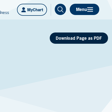
Menu
MyChart
lness
Download Page as PDF