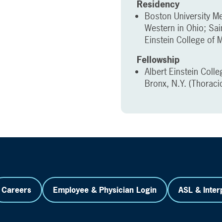
Residency
Boston University Me
Western in Ohio; Sai
Einstein College of M
Fellowship
Albert Einstein Colle
Bronx, N.Y. (Thoraci
Careers
Employee & Physician Login
ASL & Inter