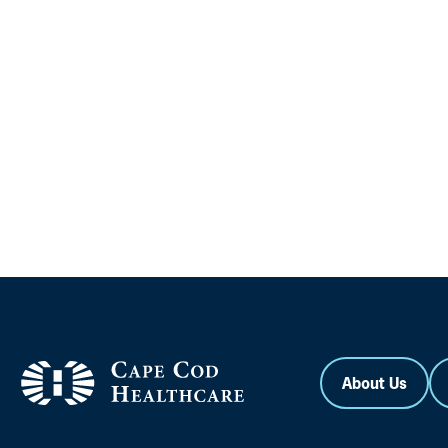
About Us