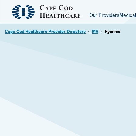
Our Providers
Medical
Cape Cod Healthcare Provider Directory
MA
Hyannis
>
>