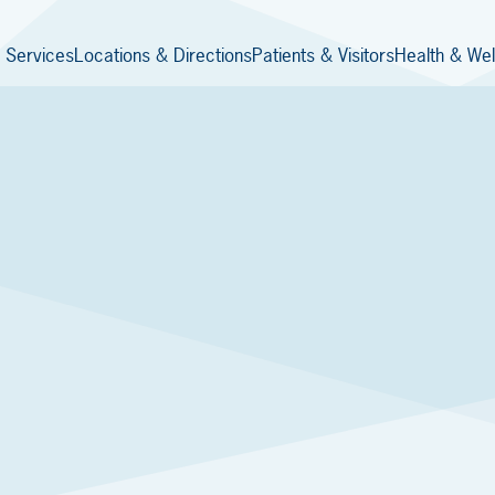
 Services
Locations & Directions
Patients & Visitors
Health & Wel