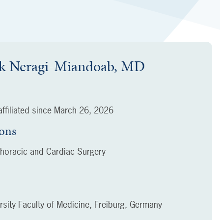
k Neragi-Miandoab, MD
ffiliated since
March 26, 2026
ions
horacic and Cardiac Surgery
rsity Faculty of Medicine, Freiburg, Germany