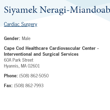
Siyamek Neragi-Miandoa
Cardiac Surgery
Gender:
Male
Cape Cod Healthcare Cardiovascular Center -
Interventional and Surgical Services
60A Park Street
Hyannis
,
MA
02601
Phone:
(508) 862-5050
Fax:
(508) 862-7993