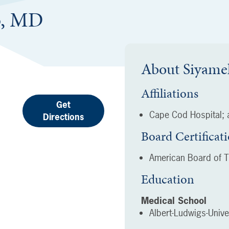
b, MD
About
Siyame
Affiliations
Get
Cape Cod Hospital; a
Directions
Board Certificat
American Board of T
Education
Medical School
Albert-Ludwigs-Unive