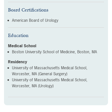
Board Certifications
American Board of Urology
Education
Medical School
Boston University School of Medicine, Boston, MA
Residency
University of Massachusetts Medical School,
Worcester, MA (General Surgery)
University of Massachusetts Medical School,
Worcester, MA (Urology)