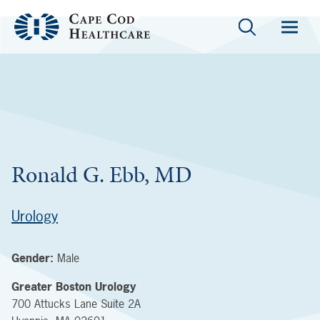
Ronald G. Ebb, MD
Urology
Gender:
Male
Greater Boston Urology
700 Attucks Lane
Suite 2A