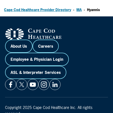
Cape Cod Healthcare Provider Directory
MA
Hyannis
>
>
About Us
Careers
Employee & Physician Login
ASL & Interpreter Services
Copyright 2025 Cape Cod Healthcare Inc. All rights