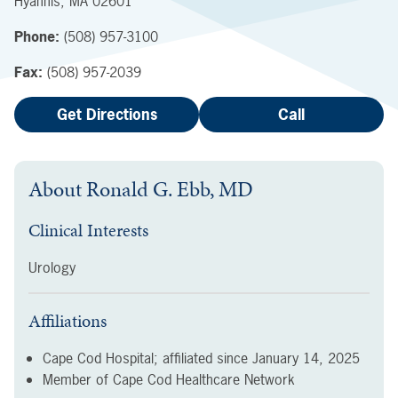
Hyannis
,
MA
02601
Phone:
(508) 957-3100
Fax:
(508) 957-2039
Get Directions
Call
About
Ronald G. Ebb, MD
Clinical Interests
Urology
Affiliations
Cape Cod Hospital; affiliated since
January 14, 2025
Member of Cape Cod Healthcare Network