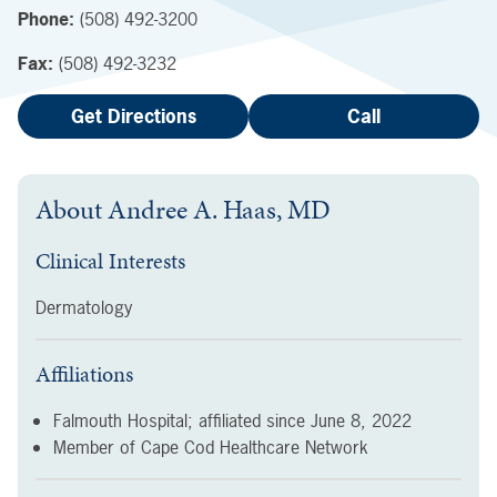
Phone:
(508) 492-3200
Fax:
(508) 492-3232
Get Directions
Call
About
Andree A. Haas, MD
Clinical Interests
Dermatology
Affiliations
Falmouth Hospital; affiliated since
June 8, 2022
Member of Cape Cod Healthcare Network