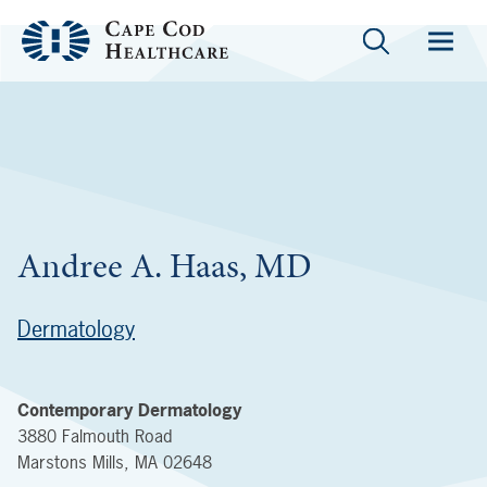
Andree A. Haas, MD
Dermatology
Contemporary Dermatology
3880 Falmouth Road
Marstons Mills
,
MA
02648