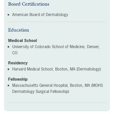
Board Certifications
American Board of Dermatology
Education
Medical School
University of Colorado School of Medicine, Denver,
CO
Residency
Harvard Medical School, Boston, MA (Dermatology)
Fellowship
Massachusetts General Hospital, Boston, MA (MOHS
Dermatology Surgical Fellowship)