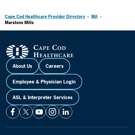
Cape Cod Healthcare Provider Directory
MA
>
>
Marstons Mills
About Us
Careers
Employee & Physician Login
ASL & Interpreter Services