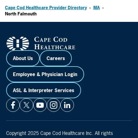
Cape Cod Healthcare Provider Directory
MA
>
>
North Falmouth
About Us
Careers
Employee & Physician Login
ASL & Interpreter Services
Copyright 2025 Cape Cod Healthcare Inc. All rights