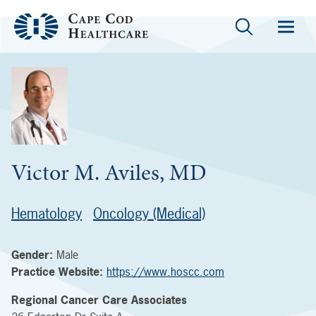
Victor M. Aviles, MD
Hematology
Oncology (Medical)
Gender:
Male
Practice Website:
https://www.hoscc.com
Regional Cancer Care Associates