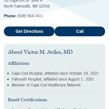
26 Edgerton Dr
Suite A
North Falmoulth
,
MA
02556
Phone:
(508) 564-7411
Get Directions
Call
About
Victor M. Aviles, MD
Affiliations
Cape Cod Hospital; affiliated since
October 18, 2021
Falmouth Hospital; affiliated since
August 1, 2001
Member of Cape Cod Healthcare Network
Board Certifications