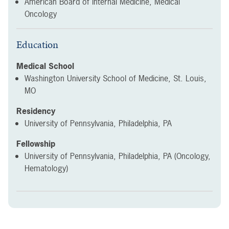
American Board of Internal Medicine, Medical
Oncology
Education
Medical School
Washington University School of Medicine, St. Louis,
MO
Residency
University of Pennsylvania, Philadelphia, PA
Fellowship
University of Pennsylvania, Philadelphia, PA (Oncology,
Hematology)