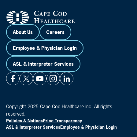
About Us
Careers
Employee & Physician Login
ASL & Interpreter Services
Copyright 2025 Cape Cod Healthcare Inc. All rights
reserved.
Policies & Notices
Price Transparency
ASL & Interpreter Services
Employee & Physician Login