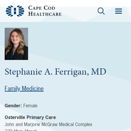
Stephanie A. Ferrigan, MD
Family Medicine
Gender:
Female
Osterville Primary Care
John and Marjorie McGraw Medical Complex