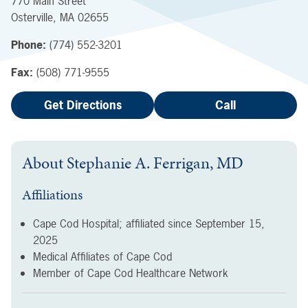
770 Main Street
Osterville
,
MA
02655
Phone:
(774) 552-3201
Fax:
(508) 771-9555
Get Directions
Call
About
Stephanie A. Ferrigan, MD
Affiliations
Cape Cod Hospital; affiliated since
September 15,
2025
Medical Affiliates of Cape Cod
Member of Cape Cod Healthcare Network