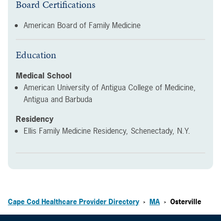
Board Certifications
American Board of Family Medicine
Education
Medical School
American University of Antigua College of Medicine,
Antigua and Barbuda
Residency
Ellis Family Medicine Residency, Schenectady, N.Y.
Cape Cod Healthcare Provider Directory
MA
Osterville
>
>