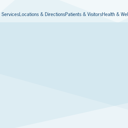
 Services
Locations & Directions
Patients & Visitors
Health & Wel