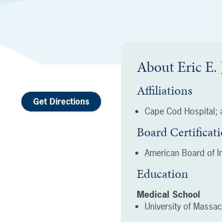
About
Eric E
Affiliations
Get Directions
Cape Cod Hospital; a
Board Certificat
American Board of In
Education
Medical School
University of Massa