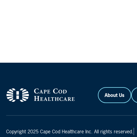
About Us
Copyright 2025 Cape Cod Healthcare Inc. All rights reserved.