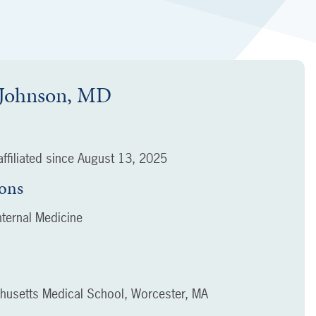
. Johnson, MD
ffiliated since
August 13, 2025
ions
ternal Medicine
chusetts Medical School, Worcester, MA