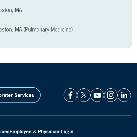
Boston, MA
Boston, MA (Pulmonary Medicine)
preter Services
vices
Employee & Physician Login