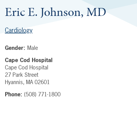
Eric E. Johnson, MD
Cardiology
Gender:
Male
Cape Cod Hospital
Cape Cod Hospital
27 Park Street
Hyannis
,
MA
02601
Phone:
(508) 771-1800