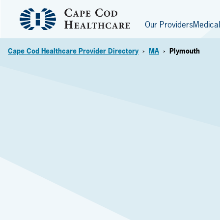
Our Providers
Medical
Cape Cod Healthcare Provider Directory
MA
Plymouth
>
>