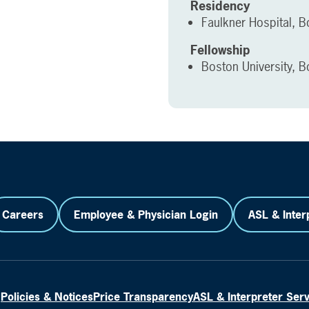
Residency
Faulkner Hospital, 
Fellowship
Boston University, 
Careers
Employee & Physician Login
ASL & Inter
Policies & Notices
Price Transparency
ASL & Interpreter Ser