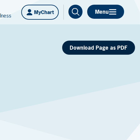
Menu
MyChart
lness
Download Page as PDF