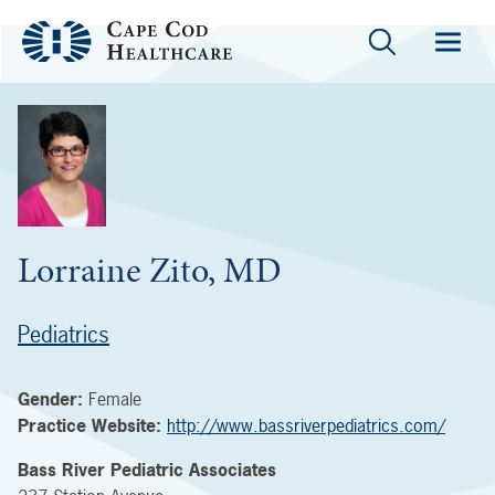
Lorraine Zito, MD
Pediatrics
Gender:
Female
Practice Website:
http://www.bassriverpediatrics.com/
Bass River Pediatric Associates