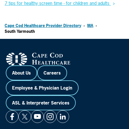
7 tips for healthy screen time - for children and adults
Cape Cod Healthcare Provider Directory
MA
>
>
South Yarmouth
About Us
Careers
Employee & Physician Login
ASL & Interpreter Services