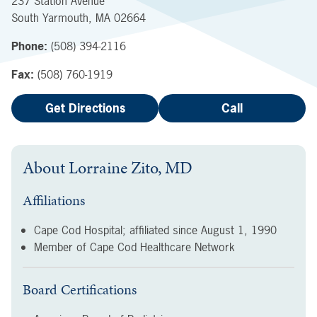
237 Station Avenue
South Yarmouth
,
MA
02664
Phone:
(508) 394-2116
Fax:
(508) 760-1919
Get Directions
Call
About
Lorraine Zito, MD
Affiliations
Cape Cod Hospital; affiliated since
August 1, 1990
Member of Cape Cod Healthcare Network
Board Certifications