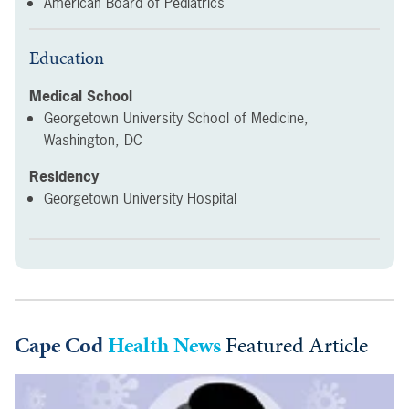
American Board of Pediatrics
Education
Medical School
Georgetown University School of Medicine,
Washington, DC
Residency
Georgetown University Hospital
Cape Cod
Health News
Featured Article