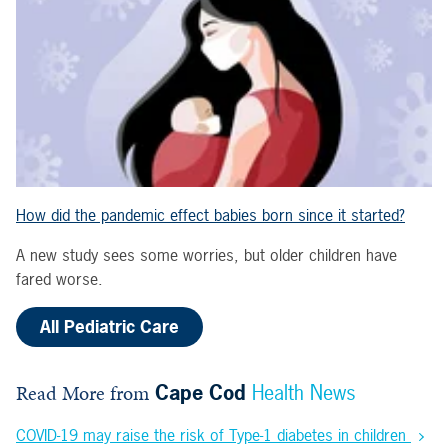
How did the pandemic effect babies born since it started?
A new study sees some worries, but older children have
fared worse.
All Pediatric Care
Read More from
Cape Cod
Health News
COVID-19 may raise the risk of Type-1 diabetes in children