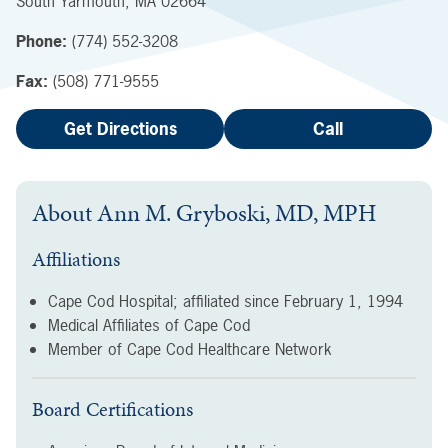
South Yarmouth
,
MA
02664
Phone:
(774) 552-3208
Fax:
(508) 771-9555
Get Directions
Call
About
Ann M. Gryboski, MD, MPH
Affiliations
Cape Cod Hospital; affiliated since
February 1, 1994
Medical Affiliates of Cape Cod
Member of Cape Cod Healthcare Network
Board Certifications