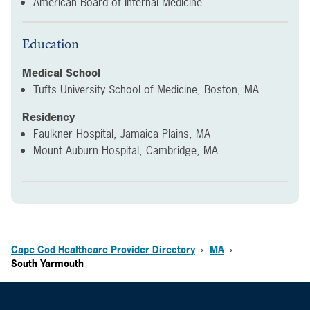
American Board of Internal Medicine
Education
Medical School
Tufts University School of Medicine, Boston, MA
Residency
Faulkner Hospital, Jamaica Plains, MA
Mount Auburn Hospital, Cambridge, MA
Cape Cod Healthcare Provider Directory
MA
>
>
South Yarmouth