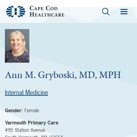
Ann M. Gryboski, MD, MPH
Internal Medicine
Gender:
Female
Yarmouth Primary Care
495 Station Avenue