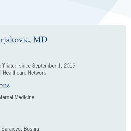
urjakovic, MD
ffiliated since
September 1, 2019
 Healthcare Network
ions
ternal Medicine
f Sarajevo, Bosnia