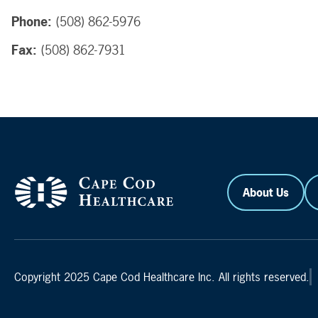
Phone:
(508) 862-5976
Fax:
(508) 862-7931
About Us
Copyright 2025 Cape Cod Healthcare Inc. All rights reserved.