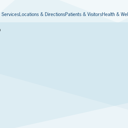
 Services
Locations & Directions
Patients & Visitors
Health & Wel
h