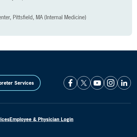
ter, Pittsfield, MA (Internal Medicine)
preter Services
vices
Employee & Physician Login