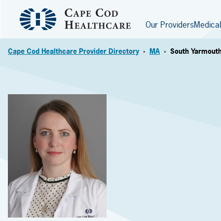
Our Providers
Medical
Cape Cod Healthcare Provider Directory
MA
South Yarmout
>
>