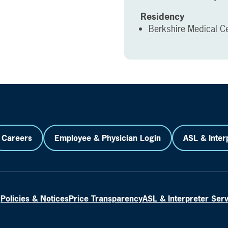
Residency
Berkshire Medical Cen
Careers
Employee & Physician Login
ASL & Inter
Policies & Notices
Price Transparency
ASL & Interpreter Ser