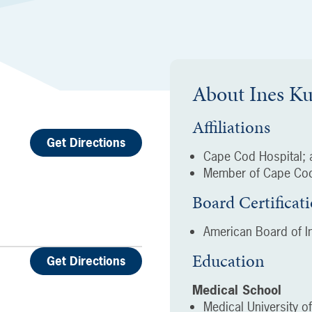
About
Ines K
Affiliations
Get Directions
Cape Cod Hospital; a
Member of Cape Cod
Board Certificat
American Board of In
Education
Get Directions
Medical School
Medical University o