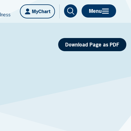
Menu
MyChart
lness
Download Page as PDF