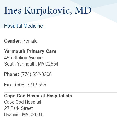
Ines Kurjakovic, MD
Hospital Medicine
Gender:
Female
Yarmouth Primary Care
495 Station Avenue
South Yarmouth
,
MA
02664
Phone:
(774) 552-3208
Fax:
(508) 771-9555
Cape Cod Hospital Hospitalists
Cape Cod Hospital
27 Park Street
Hyannis
,
MA
02601