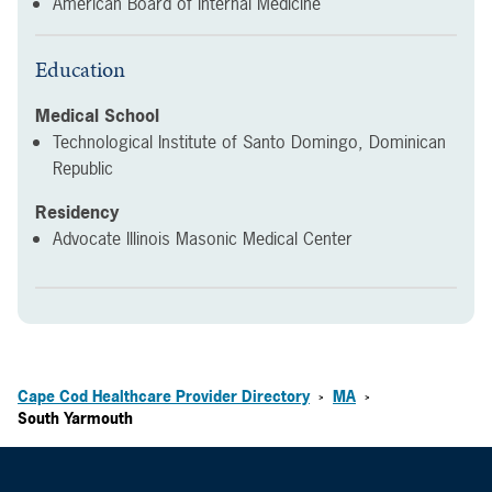
American Board of Internal Medicine
Education
Medical School
Technological Institute of Santo Domingo, Dominican
Republic
Residency
Advocate Illinois Masonic Medical Center
Cape Cod Healthcare Provider Directory
MA
>
>
South Yarmouth