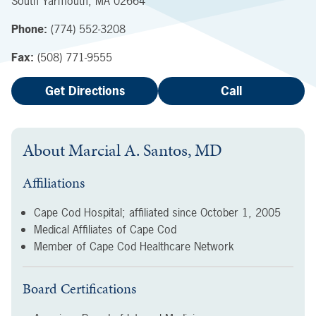
South Yarmouth
,
MA
02664
Phone:
(774) 552-3208
Fax:
(508) 771-9555
Get Directions
Call
About
Marcial A. Santos, MD
Affiliations
Cape Cod Hospital; affiliated since
October 1, 2005
Medical Affiliates of Cape Cod
Member of Cape Cod Healthcare Network
Board Certifications