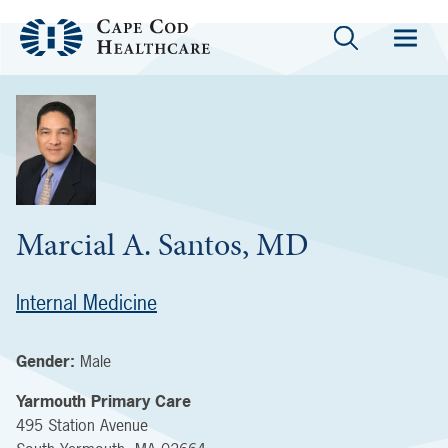
Marcial A. Santos, MD
Internal Medicine
Gender:
Male
Yarmouth Primary Care
495 Station Avenue