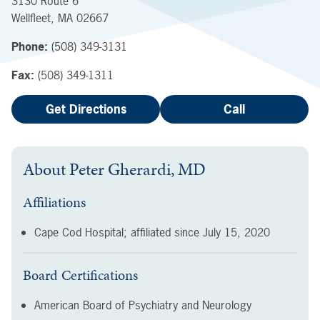
3130 Route 6
Wellfleet
,
MA
02667
Phone:
(508) 349-3131
Fax:
(508) 349-1311
Get Directions
Call
About
Peter Gherardi, MD
Affiliations
Cape Cod Hospital; affiliated since
July 15, 2020
Board Certifications
American Board of Psychiatry and Neurology