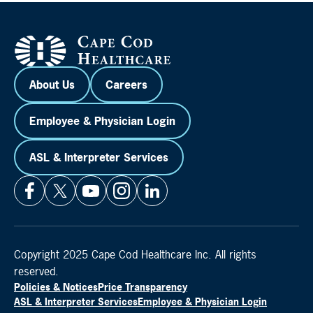
About Us
Careers
Employee & Physician Login
ASL & Interpreter Services
Copyright 2025 Cape Cod Healthcare Inc. All rights
reserved.
Policies & Notices
Price Transparency
ASL & Interpreter Services
Employee & Physician Login