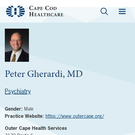
Peter Gherardi, MD
Psychiatry
Gender:
Male
Practice Website:
https://www.outercape.org/
Outer Cape Health Services