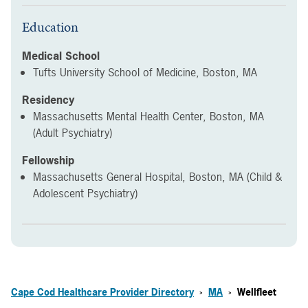
Education
Medical School
Tufts University School of Medicine, Boston, MA
Residency
Massachusetts Mental Health Center, Boston, MA
(Adult Psychiatry)
Fellowship
Massachusetts General Hospital, Boston, MA (Child &
Adolescent Psychiatry)
Cape Cod Healthcare Provider Directory
MA
Wellfleet
>
>