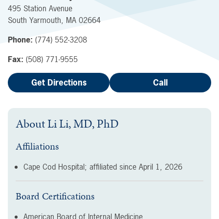
495 Station Avenue
South Yarmouth
,
MA
02664
Phone:
(774) 552-3208
Fax:
(508) 771-9555
Get Directions
Call
About
Li Li, MD, PhD
Affiliations
Cape Cod Hospital; affiliated since
April 1, 2026
Board Certifications
American Board of Internal Medicine