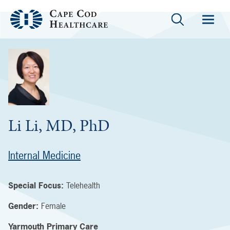
Li Li, MD, PhD
Internal Medicine
Special Focus:
Telehealth
Gender:
Female
Yarmouth Primary Care