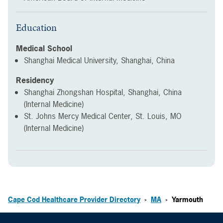
Education
Medical School
Shanghai Medical University, Shanghai, China
Residency
Shanghai Zhongshan Hospital, Shanghai, China
(Internal Medicine)
St. Johns Mercy Medical Center, St. Louis, MO
(Internal Medicine)
Cape Cod Healthcare Provider Directory
MA
Yarmouth
>
>