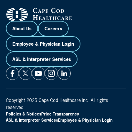
About Us
Careers
Employee & Physician Login
ASL & Interpreter Services
Copyright 2025 Cape Cod Healthcare Inc. All rights
reserved.
Policies & Notices
Price Transparency
ASL & Interpreter Services
Employee & Physician Login