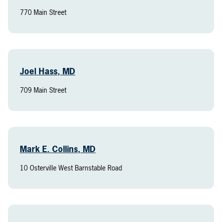
770 Main Street
Joel Hass, MD
709 Main Street
Mark E. Collins, MD
10 Osterville West Barnstable Road