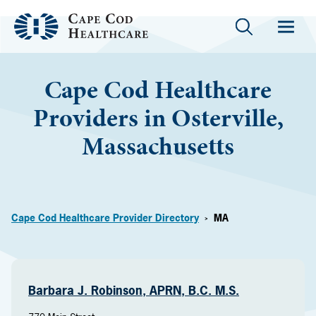
Cape Cod Healthcare
Providers in Osterville,
Massachusetts
Cape Cod Healthcare Provider Directory
MA
>
Barbara J. Robinson, APRN, B.C. M.S.