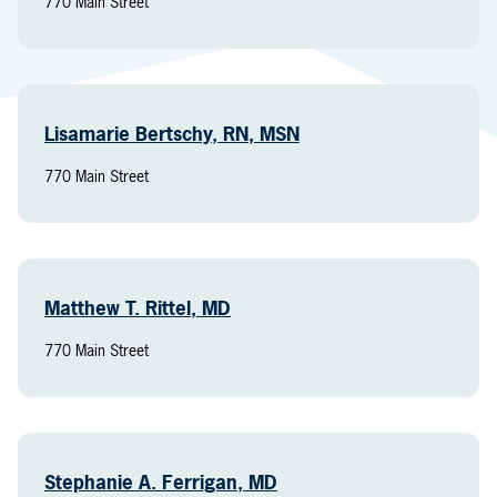
770 Main Street
Lisamarie Bertschy, RN, MSN
770 Main Street
Matthew T. Rittel, MD
770 Main Street
Stephanie A. Ferrigan, MD