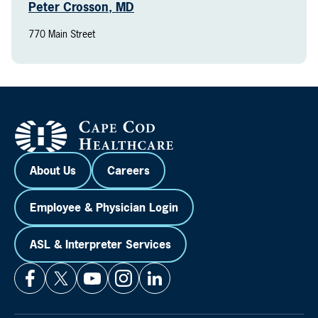
Peter Crosson, MD
770 Main Street
About Us
Careers
Employee & Physician Login
ASL & Interpreter Services